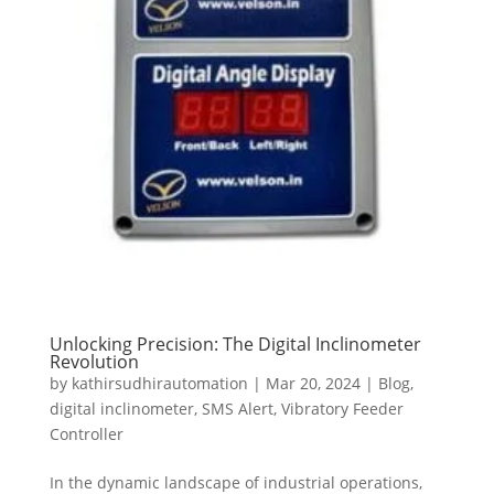
Unlocking Precision: The Digital Inclinometer
Revolution
by
kathirsudhirautomation
|
Mar 20, 2024
|
Blog
,
digital inclinometer
,
SMS Alert
,
Vibratory Feeder
Controller
In the dynamic landscape of industrial operations,