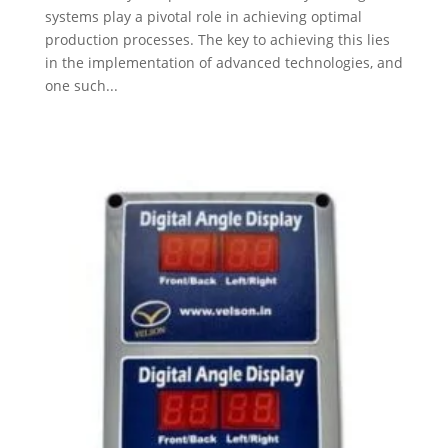
systems play a pivotal role in achieving optimal
production processes. The key to achieving this lies
in the implementation of advanced technologies, and
one such...