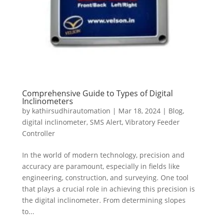
Comprehensive Guide to Types of Digital
Inclinometers
by
kathirsudhirautomation
|
Mar 18, 2024
|
Blog
,
digital inclinometer
,
SMS Alert
,
Vibratory Feeder
Controller
In the world of modern technology, precision and
accuracy are paramount, especially in fields like
engineering, construction, and surveying. One tool
that plays a crucial role in achieving this precision is
the digital inclinometer. From determining slopes
to...