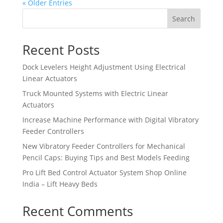
« Older Entries
Search
Recent Posts
Dock Levelers Height Adjustment Using Electrical
Linear Actuators
Truck Mounted Systems with Electric Linear
Actuators
Increase Machine Performance with Digital Vibratory
Feeder Controllers
New Vibratory Feeder Controllers for Mechanical
Pencil Caps: Buying Tips and Best Models Feeding
Pro Lift Bed Control Actuator System Shop Online
India – Lift Heavy Beds
Recent Comments