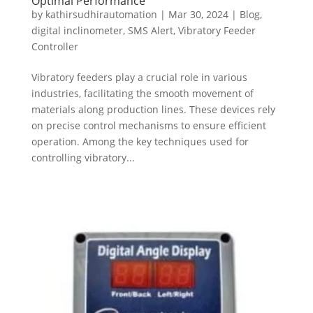
Optimal Performance
by
kathirsudhirautomation
|
Mar 30, 2024
|
Blog
,
digital inclinometer
,
SMS Alert
,
Vibratory Feeder
Controller
Vibratory feeders play a crucial role in various
industries, facilitating the smooth movement of
materials along production lines. These devices rely
on precise control mechanisms to ensure efficient
operation. Among the key techniques used for
controlling vibratory...