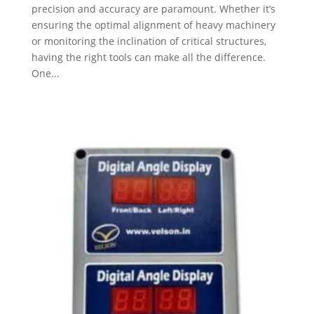
precision and accuracy are paramount. Whether it’s
ensuring the optimal alignment of heavy machinery
or monitoring the inclination of critical structures,
having the right tools can make all the difference.
One...