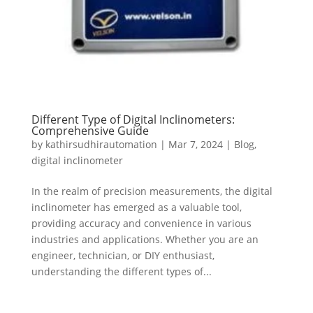
Different Type of Digital Inclinometers:
Comprehensive Guide
by
kathirsudhirautomation
|
Mar 7, 2024
|
Blog
,
digital inclinometer
In the realm of precision measurements, the digital
inclinometer has emerged as a valuable tool,
providing accuracy and convenience in various
industries and applications. Whether you are an
engineer, technician, or DIY enthusiast,
understanding the different types of...