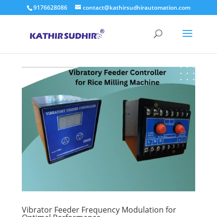
9176628086
contact@kathirsudhirautomation.com
Vibrator Feeder Frequency Modulation for