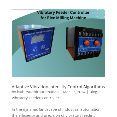
Adaptive Vibration Intensity Control Algorithms
by
kathirsudhirautomation
|
Mar 12, 2024
|
Blog
,
Vibratory Feeder Controller
In the dynamic landscape of industrial automation,
the efficiency and precision of vibratory feeding