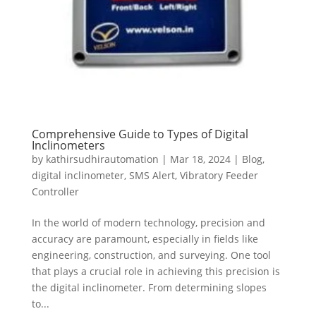
Comprehensive Guide to Types of Digital
Inclinometers
by
kathirsudhirautomation
|
Mar 18, 2024
|
Blog
,
digital inclinometer
,
SMS Alert
,
Vibratory Feeder
Controller
In the world of modern technology, precision and
accuracy are paramount, especially in fields like
engineering, construction, and surveying. One tool
that plays a crucial role in achieving this precision is
the digital inclinometer. From determining slopes
to...