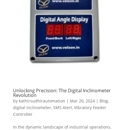
Unlocking Precision: The Digital Inclinometer
Revolution
by
kathirsudhirautomation
|
Mar 20, 2024
|
Blog
,
digital inclinometer
,
SMS Alert
,
Vibratory Feeder
Controller
In the dynamic landscape of industrial operations,