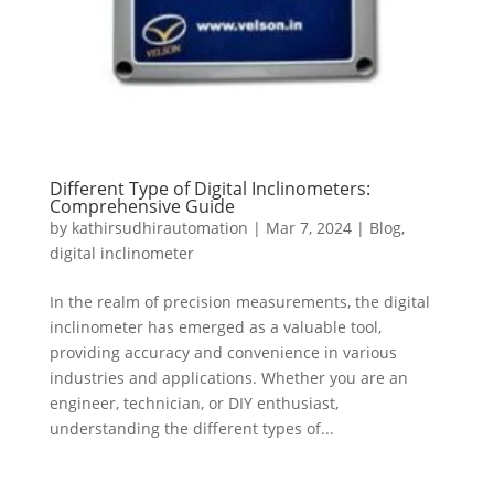
Different Type of Digital Inclinometers:
Comprehensive Guide
by
kathirsudhirautomation
|
Mar 7, 2024
|
Blog
,
digital inclinometer
In the realm of precision measurements, the digital
inclinometer has emerged as a valuable tool,
providing accuracy and convenience in various
industries and applications. Whether you are an
engineer, technician, or DIY enthusiast,
understanding the different types of...