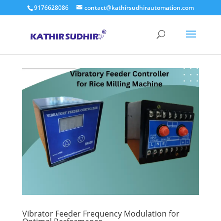
9176628086
contact@kathirsudhirautomation.com
Vibrator Feeder Frequency Modulation for