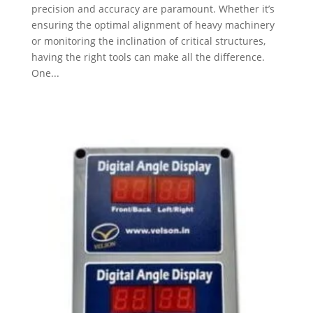
precision and accuracy are paramount. Whether it’s
ensuring the optimal alignment of heavy machinery
or monitoring the inclination of critical structures,
having the right tools can make all the difference.
One...