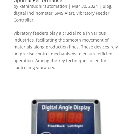
Optimal Performance
by
kathirsudhirautomation
|
Mar 30, 2024
|
Blog
,
digital inclinometer
,
SMS Alert
,
Vibratory Feeder
Controller
Vibratory feeders play a crucial role in various
industries, facilitating the smooth movement of
materials along production lines. These devices rely
on precise control mechanisms to ensure efficient
operation. Among the key techniques used for
controlling vibratory...