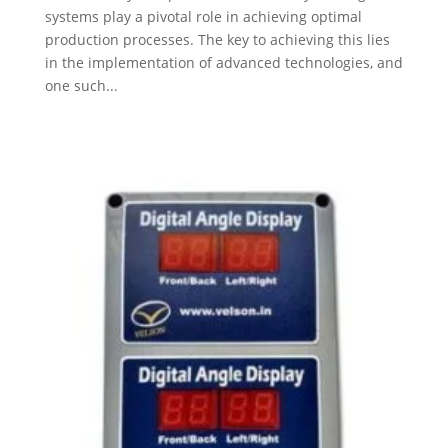
systems play a pivotal role in achieving optimal
production processes. The key to achieving this lies
in the implementation of advanced technologies, and
one such...