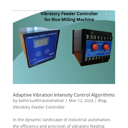
Adaptive Vibration Intensity Control Algorithms
by
kathirsudhirautomation
|
Mar 12, 2024
|
Blog
,
Vibratory Feeder Controller
In the dynamic landscape of industrial automation,
the efficiency and precision of vibratory feeding