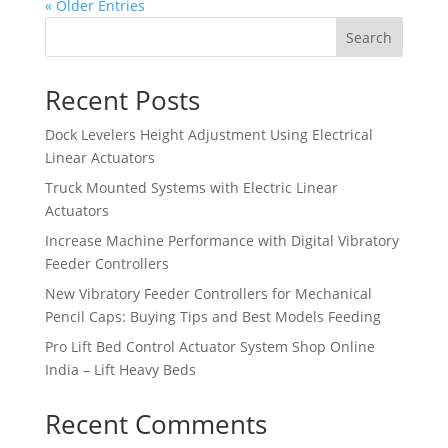
« Older Entries
Search
Recent Posts
Dock Levelers Height Adjustment Using Electrical
Linear Actuators
Truck Mounted Systems with Electric Linear
Actuators
Increase Machine Performance with Digital Vibratory
Feeder Controllers
New Vibratory Feeder Controllers for Mechanical
Pencil Caps: Buying Tips and Best Models Feeding
Pro Lift Bed Control Actuator System Shop Online
India – Lift Heavy Beds
Recent Comments