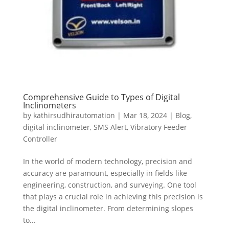
Comprehensive Guide to Types of Digital
Inclinometers
by
kathirsudhirautomation
|
Mar 18, 2024
|
Blog
,
digital inclinometer
,
SMS Alert
,
Vibratory Feeder
Controller
In the world of modern technology, precision and
accuracy are paramount, especially in fields like
engineering, construction, and surveying. One tool
that plays a crucial role in achieving this precision is
the digital inclinometer. From determining slopes
to...