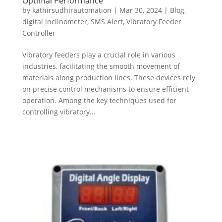
Optimal Performance
by
kathirsudhirautomation
|
Mar 30, 2024
|
Blog
,
digital inclinometer
,
SMS Alert
,
Vibratory Feeder
Controller
Vibratory feeders play a crucial role in various
industries, facilitating the smooth movement of
materials along production lines. These devices rely
on precise control mechanisms to ensure efficient
operation. Among the key techniques used for
controlling vibratory...