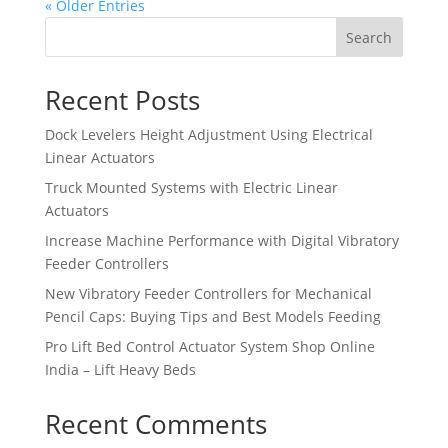
« Older Entries
Search
Recent Posts
Dock Levelers Height Adjustment Using Electrical
Linear Actuators
Truck Mounted Systems with Electric Linear
Actuators
Increase Machine Performance with Digital Vibratory
Feeder Controllers
New Vibratory Feeder Controllers for Mechanical
Pencil Caps: Buying Tips and Best Models Feeding
Pro Lift Bed Control Actuator System Shop Online
India – Lift Heavy Beds
Recent Comments