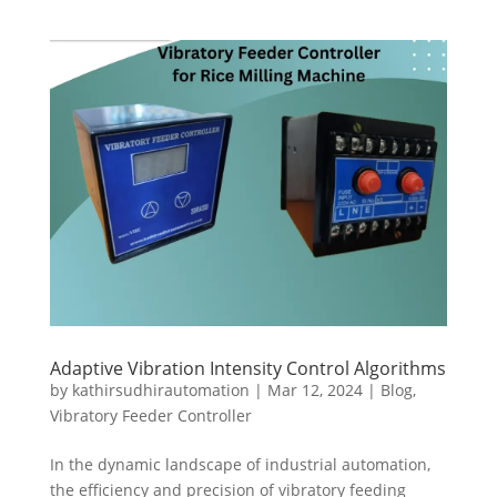
Adaptive Vibration Intensity Control Algorithms
by
kathirsudhirautomation
|
Mar 12, 2024
|
Blog
,
Vibratory Feeder Controller
In the dynamic landscape of industrial automation,
the efficiency and precision of vibratory feeding