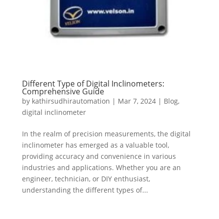
Different Type of Digital Inclinometers:
Comprehensive Guide
by
kathirsudhirautomation
|
Mar 7, 2024
|
Blog
,
digital inclinometer
In the realm of precision measurements, the digital
inclinometer has emerged as a valuable tool,
providing accuracy and convenience in various
industries and applications. Whether you are an
engineer, technician, or DIY enthusiast,
understanding the different types of...