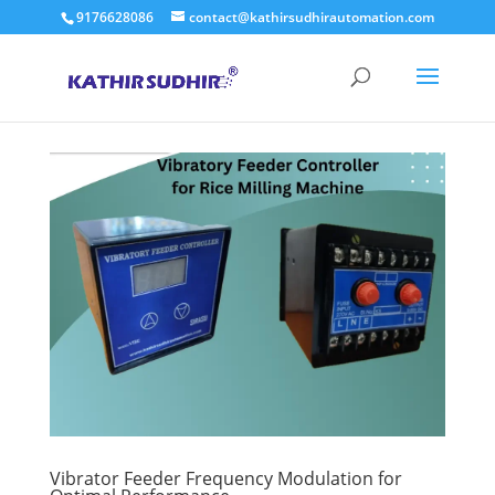
9176628086
contact@kathirsudhirautomation.com
Vibrator Feeder Frequency Modulation for