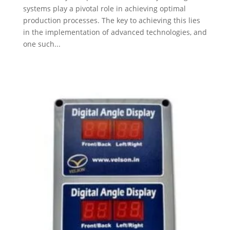
systems play a pivotal role in achieving optimal
production processes. The key to achieving this lies
in the implementation of advanced technologies, and
one such...