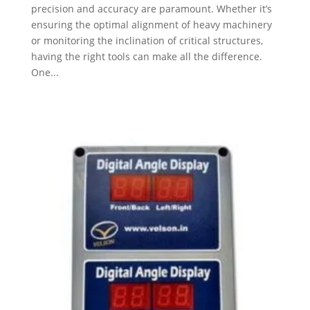
precision and accuracy are paramount. Whether it’s
ensuring the optimal alignment of heavy machinery
or monitoring the inclination of critical structures,
having the right tools can make all the difference.
One...