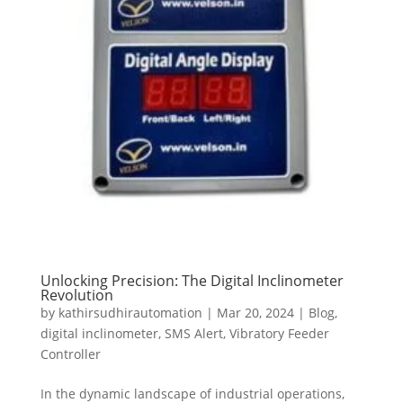
Unlocking Precision: The Digital Inclinometer
Revolution
by
kathirsudhirautomation
|
Mar 20, 2024
|
Blog
,
digital inclinometer
,
SMS Alert
,
Vibratory Feeder
Controller
In the dynamic landscape of industrial operations,