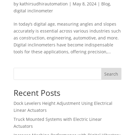
by
kathirsudhirautomation
|
May 8, 2024
|
Blog
,
digital inclinometer
In today’s digital age, measuring angles and slopes
accurately is essential across various industries such
as construction, engineering, automotive, and more.
Digital inclinometers have become indispensable
tools for these applications, offering precision,...
Search
Recent Posts
Dock Levelers Height Adjustment Using Electrical
Linear Actuators
Truck Mounted Systems with Electric Linear
Actuators