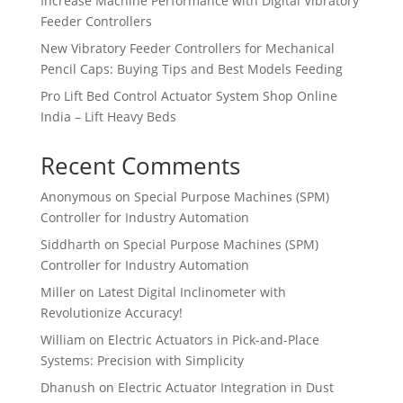
Increase Machine Performance with Digital Vibratory
Feeder Controllers
New Vibratory Feeder Controllers for Mechanical
Pencil Caps: Buying Tips and Best Models Feeding
Pro Lift Bed Control Actuator System Shop Online
India – Lift Heavy Beds
Recent Comments
Anonymous
on
Special Purpose Machines (SPM)
Controller for Industry Automation
Siddharth
on
Special Purpose Machines (SPM)
Controller for Industry Automation
Miller
on
Latest Digital Inclinometer with
Revolutionize Accuracy!
William
on
Electric Actuators in Pick-and-Place
Systems: Precision with Simplicity
Dhanush
on
Electric Actuator Integration in Dust