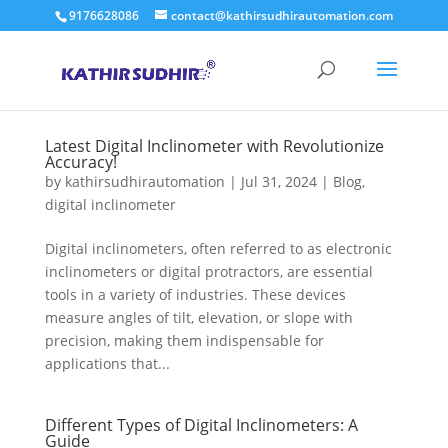
9176628086
contact@kathirsudhirautomation.com
Latest Digital Inclinometer with Revolutionize
Accuracy!
by
kathirsudhirautomation
|
Jul 31, 2024
|
Blog
,
digital inclinometer
Digital inclinometers, often referred to as electronic
inclinometers or digital protractors, are essential
tools in a variety of industries. These devices
measure angles of tilt, elevation, or slope with
precision, making them indispensable for
applications that...
Different Types of Digital Inclinometers: A
Guide