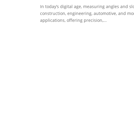
In today’s digital age, measuring angles and sl
construction, engineering, automotive, and mo
applications, offering precision,...