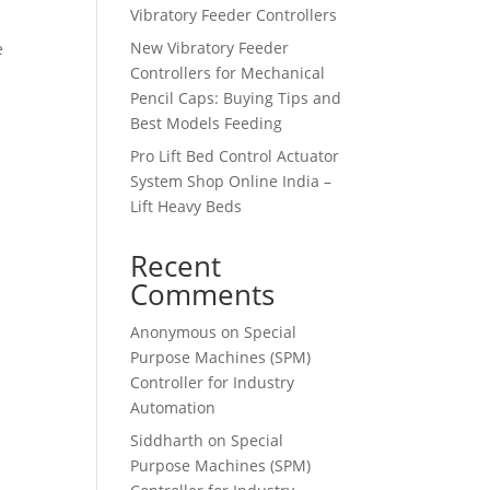
Vibratory Feeder Controllers
New Vibratory Feeder
e
Controllers for Mechanical
Pencil Caps: Buying Tips and
Best Models Feeding
Pro Lift Bed Control Actuator
System Shop Online India –
Lift Heavy Beds
Recent
Comments
Anonymous
on
Special
Purpose Machines (SPM)
Controller for Industry
Automation
Siddharth
on
Special
Purpose Machines (SPM)