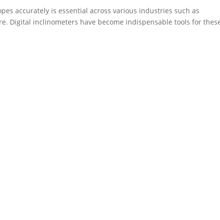
opes accurately is essential across various industries such as
re. Digital inclinometers have become indispensable tools for thes