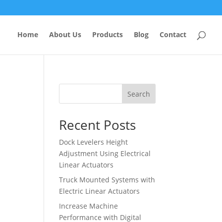
Home
About Us
Products
Blog
Contact
Search
Recent Posts
Dock Levelers Height
Adjustment Using Electrical
Linear Actuators
Truck Mounted Systems with
Electric Linear Actuators
Increase Machine
Performance with Digital