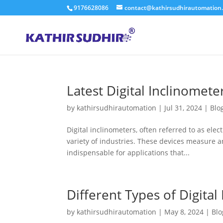
9176628086
contact@kathirsudhirautomation
Latest Digital Inclinomete
by
kathirsudhirautomation
|
Jul 31, 2024
|
Blo
Digital inclinometers, often referred to as elect
variety of industries. These devices measure an
indispensable for applications that...
Different Types of Digital
by
kathirsudhirautomation
|
May 8, 2024
|
Blo