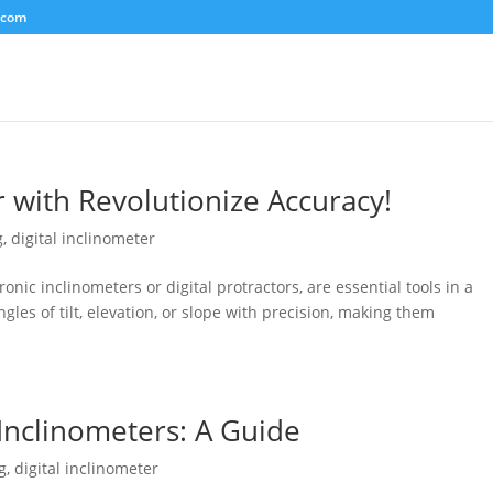
.com
r with Revolutionize Accuracy!
g
,
digital inclinometer
ronic inclinometers or digital protractors, are essential tools in a
gles of tilt, elevation, or slope with precision, making them
 Inclinometers: A Guide
g
,
digital inclinometer