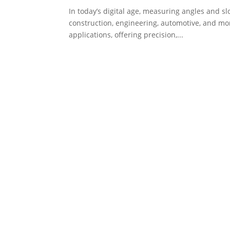
In today’s digital age, measuring angles and sl
construction, engineering, automotive, and mo
applications, offering precision,...