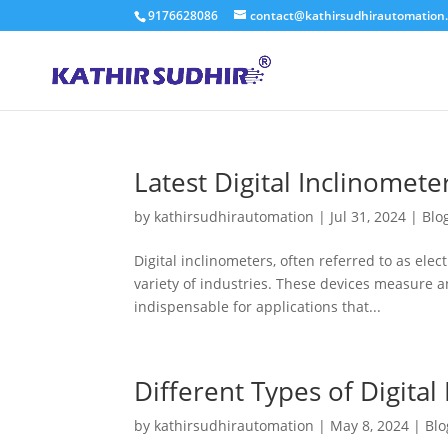
9176628086
contact@kathirsudhirautomation
Latest Digital Inclinomete
by
kathirsudhirautomation
|
Jul 31, 2024
|
Blo
Digital inclinometers, often referred to as elect
variety of industries. These devices measure an
indispensable for applications that...
Different Types of Digital
by
kathirsudhirautomation
|
May 8, 2024
|
Blo