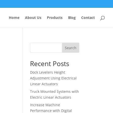
Home
About Us
Products
Blog
Contact
Search
Recent Posts
Dock Levelers Height
Adjustment Using Electrical
Linear Actuators
Truck Mounted Systems with
Electric Linear Actuators
Increase Machine
Performance with Digital