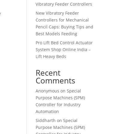
Vibratory Feeder Controllers
New Vibratory Feeder
e
Controllers for Mechanical
Pencil Caps: Buying Tips and
Best Models Feeding
Pro Lift Bed Control Actuator
System Shop Online India –
Lift Heavy Beds
Recent
Comments
Anonymous
on
Special
Purpose Machines (SPM)
Controller for Industry
Automation
Siddharth
on
Special
Purpose Machines (SPM)