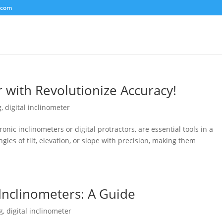
.com
r with Revolutionize Accuracy!
g
,
digital inclinometer
ronic inclinometers or digital protractors, are essential tools in a
gles of tilt, elevation, or slope with precision, making them
 Inclinometers: A Guide
g
,
digital inclinometer