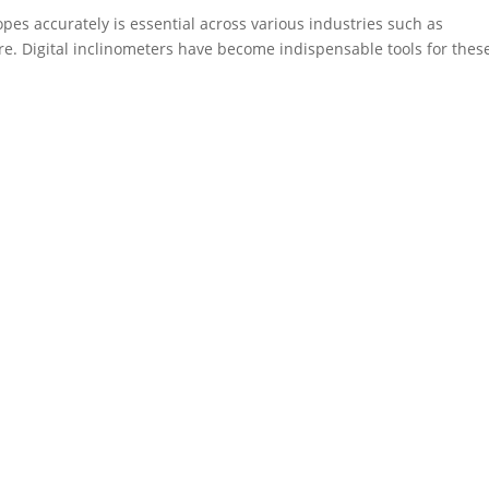
opes accurately is essential across various industries such as
re. Digital inclinometers have become indispensable tools for thes