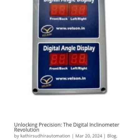
Unlocking Precision: The Digital Inclinometer
Revolution
by
kathirsudhirautomation
|
Mar 20, 2024
|
Blog
,