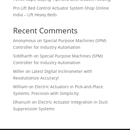
Pro Lift Bed Control Actuator System Shop Online
India – Lift Heavy Beds
Recent Comments
Anonymous
on
Special Purpose Machines (SPM)
Controller for Industry Automation
Siddharth
on
Special Purpose Machines (SPM)
Controller for Industry Automation
Miller
on
Latest Digital Inclinometer with
Revolutionize Accuracy!
William
on
Electric Actuators in Pick-and-Place
Systems: Precision with Simplicity
Dhanush
on
Electric Actuator Integration in Dust
Suppression Systems