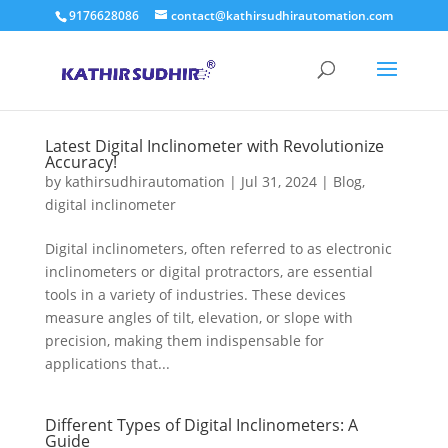
9176628086
contact@kathirsudhirautomation.com
Latest Digital Inclinometer with Revolutionize
Accuracy!
by
kathirsudhirautomation
|
Jul 31, 2024
|
Blog
,
digital inclinometer
Digital inclinometers, often referred to as electronic
inclinometers or digital protractors, are essential
tools in a variety of industries. These devices
measure angles of tilt, elevation, or slope with
precision, making them indispensable for
applications that...
Different Types of Digital Inclinometers: A
Guide