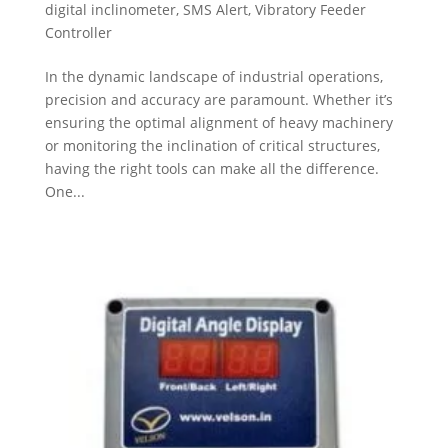
digital inclinometer
,
SMS Alert
,
Vibratory Feeder
Controller
In the dynamic landscape of industrial operations,
precision and accuracy are paramount. Whether it’s
ensuring the optimal alignment of heavy machinery
or monitoring the inclination of critical structures,
having the right tools can make all the difference.
One...