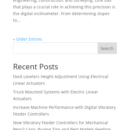
engineering, construction, and surveying. One tool
that plays a crucial role in achieving this precision is
the digital inclinometer. From determining slopes
to...
« Older Entries
Search
Recent Posts
Dock Levelers Height Adjustment Using Electrical
Linear Actuators
Truck Mounted Systems with Electric Linear
Actuators
Increase Machine Performance with Digital Vibratory
Feeder Controllers
New Vibratory Feeder Controllers for Mechanical
Pencil Caps: Buying Tips and Best Models Feeding