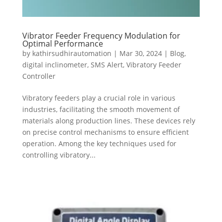
Vibrator Feeder Frequency Modulation for
Optimal Performance
by
kathirsudhirautomation
|
Mar 30, 2024
|
Blog
,
digital inclinometer
,
SMS Alert
,
Vibratory Feeder
Controller
Vibratory feeders play a crucial role in various
industries, facilitating the smooth movement of
materials along production lines. These devices rely
on precise control mechanisms to ensure efficient
operation. Among the key techniques used for
controlling vibratory...