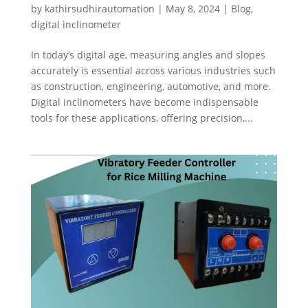
by
kathirsudhirautomation
|
May 8, 2024
|
Blog
,
digital inclinometer
In today’s digital age, measuring angles and slopes
accurately is essential across various industries such
as construction, engineering, automotive, and more.
Digital inclinometers have become indispensable
tools for these applications, offering precision,...