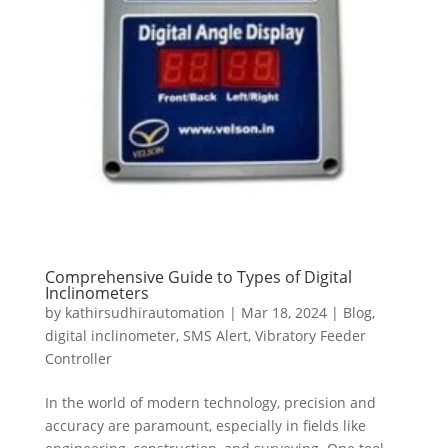
Comprehensive Guide to Types of Digital
Inclinometers
by
kathirsudhirautomation
|
Mar 18, 2024
|
Blog
,
digital inclinometer
,
SMS Alert
,
Vibratory Feeder
Controller
In the world of modern technology, precision and
accuracy are paramount, especially in fields like