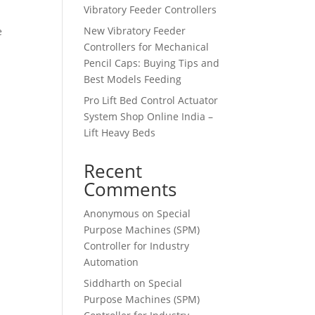
Vibratory Feeder Controllers
New Vibratory Feeder
e
Controllers for Mechanical
Pencil Caps: Buying Tips and
Best Models Feeding
Pro Lift Bed Control Actuator
System Shop Online India –
Lift Heavy Beds
Recent
Comments
Anonymous
on
Special
Purpose Machines (SPM)
Controller for Industry
Automation
Siddharth
on
Special
Purpose Machines (SPM)