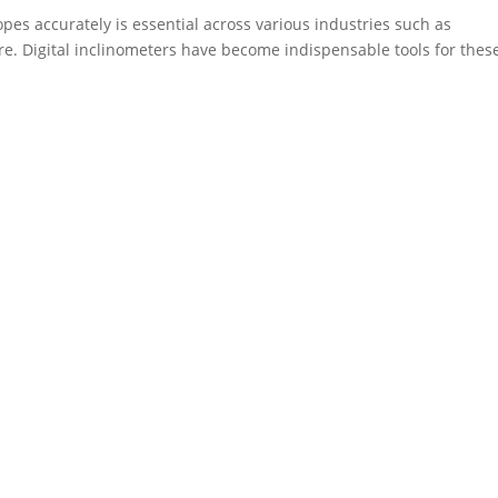
opes accurately is essential across various industries such as
re. Digital inclinometers have become indispensable tools for thes