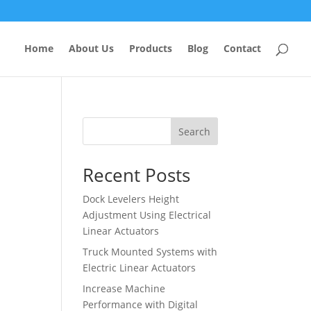
Home
About Us
Products
Blog
Contact
Search
Recent Posts
Dock Levelers Height
Adjustment Using Electrical
Linear Actuators
Truck Mounted Systems with
Electric Linear Actuators
Increase Machine
Performance with Digital