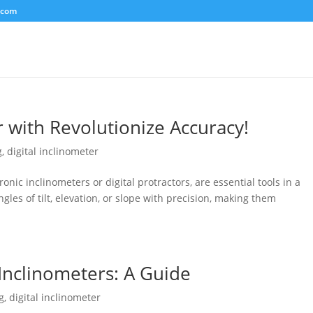
.com
r with Revolutionize Accuracy!
g
,
digital inclinometer
ronic inclinometers or digital protractors, are essential tools in a
gles of tilt, elevation, or slope with precision, making them
 Inclinometers: A Guide
g
,
digital inclinometer