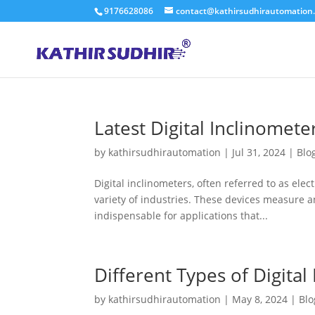
9176628086
contact@kathirsudhirautomation
Latest Digital Inclinomete
by
kathirsudhirautomation
|
Jul 31, 2024
|
Blo
Digital inclinometers, often referred to as elect
variety of industries. These devices measure an
indispensable for applications that...
Different Types of Digital
by
kathirsudhirautomation
|
May 8, 2024
|
Blo