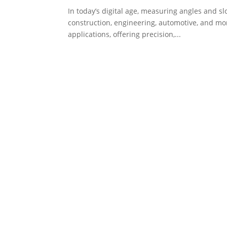
In today’s digital age, measuring angles and sl
construction, engineering, automotive, and mo
applications, offering precision,...