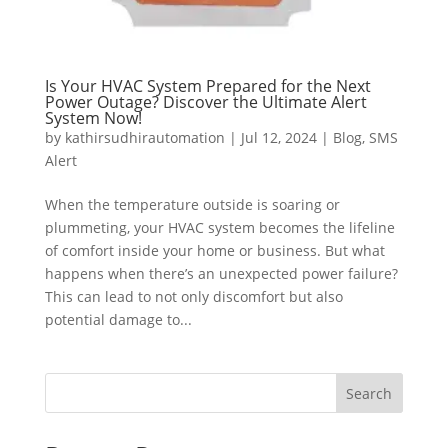
Is Your HVAC System Prepared for the Next
Power Outage? Discover the Ultimate Alert
System Now!
by
kathirsudhirautomation
|
Jul 12, 2024
|
Blog
,
SMS
Alert
When the temperature outside is soaring or
plummeting, your HVAC system becomes the lifeline
of comfort inside your home or business. But what
happens when there’s an unexpected power failure?
This can lead to not only discomfort but also
potential damage to...
Search