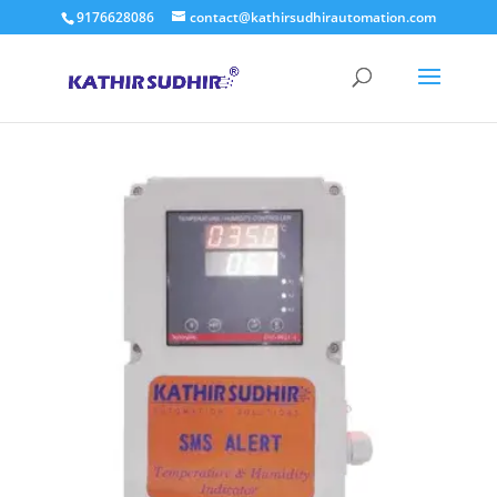
9176628086
contact@kathirsudhirautomation.com