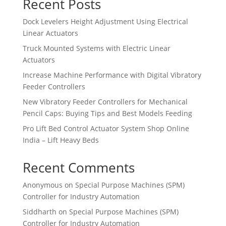
Recent Posts
Dock Levelers Height Adjustment Using Electrical
Linear Actuators
Truck Mounted Systems with Electric Linear
Actuators
Increase Machine Performance with Digital Vibratory
Feeder Controllers
New Vibratory Feeder Controllers for Mechanical
Pencil Caps: Buying Tips and Best Models Feeding
Pro Lift Bed Control Actuator System Shop Online
India – Lift Heavy Beds
Recent Comments
Anonymous
on
Special Purpose Machines (SPM)
Controller for Industry Automation
Siddharth
on
Special Purpose Machines (SPM)
Controller for Industry Automation