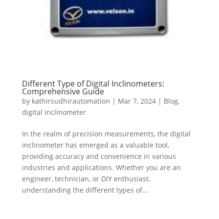
Different Type of Digital Inclinometers:
Comprehensive Guide
by
kathirsudhirautomation
|
Mar 7, 2024
|
Blog
,
digital inclinometer
In the realm of precision measurements, the digital
inclinometer has emerged as a valuable tool,
providing accuracy and convenience in various
industries and applications. Whether you are an
engineer, technician, or DIY enthusiast,
understanding the different types of...