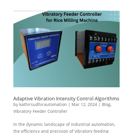
Adaptive Vibration Intensity Control Algorithms
by
kathirsudhirautomation
|
Mar 12, 2024
|
Blog
,
Vibratory Feeder Controller
In the dynamic landscape of industrial automation,
the efficiency and precision of vibratory feeding