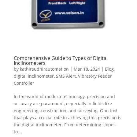
Comprehensive Guide to Types of Digital
Inclinometers
by
kathirsudhirautomation
|
Mar 18, 2024
|
Blog
,
digital inclinometer
,
SMS Alert
,
Vibratory Feeder
Controller
In the world of modern technology, precision and
accuracy are paramount, especially in fields like
engineering, construction, and surveying. One tool
that plays a crucial role in achieving this precision is
the digital inclinometer. From determining slopes
to...