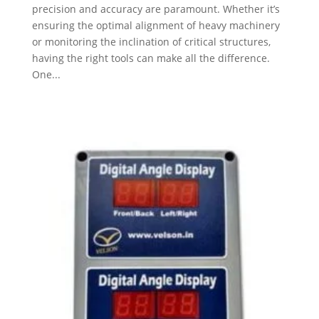
precision and accuracy are paramount. Whether it’s
ensuring the optimal alignment of heavy machinery
or monitoring the inclination of critical structures,
having the right tools can make all the difference.
One...