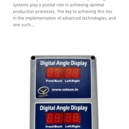
systems play a pivotal role in achieving optimal
production processes. The key to achieving this lies
in the implementation of advanced technologies, and
one such...