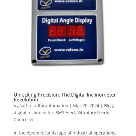
Unlocking Precision: The Digital Inclinometer
Revolution
by
kathirsudhirautomation
|
Mar 20, 2024
|
Blog
,
digital inclinometer
,
SMS Alert
,
Vibratory Feeder
Controller
In the dynamic landscape of industrial operations,