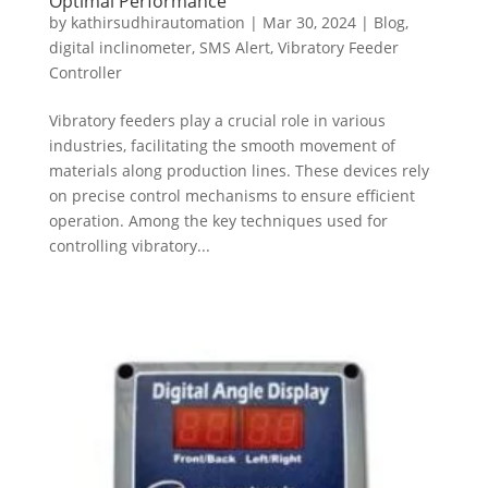
Optimal Performance
by
kathirsudhirautomation
|
Mar 30, 2024
|
Blog
,
digital inclinometer
,
SMS Alert
,
Vibratory Feeder
Controller
Vibratory feeders play a crucial role in various
industries, facilitating the smooth movement of
materials along production lines. These devices rely
on precise control mechanisms to ensure efficient
operation. Among the key techniques used for
controlling vibratory...