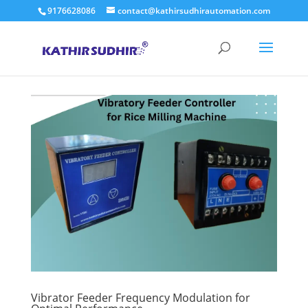
9176628086
contact@kathirsudhirautomation.com
Vibrator Feeder Frequency Modulation for