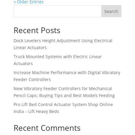
« Older Entries
Search
Recent Posts
Dock Levelers Height Adjustment Using Electrical
Linear Actuators
Truck Mounted Systems with Electric Linear
Actuators
Increase Machine Performance with Digital Vibratory
Feeder Controllers
New Vibratory Feeder Controllers for Mechanical
Pencil Caps: Buying Tips and Best Models Feeding
Pro Lift Bed Control Actuator System Shop Online
India – Lift Heavy Beds
Recent Comments