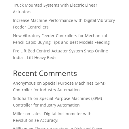
Truck Mounted Systems with Electric Linear
Actuators
Increase Machine Performance with Digital Vibratory
Feeder Controllers
New Vibratory Feeder Controllers for Mechanical
Pencil Caps: Buying Tips and Best Models Feeding
Pro Lift Bed Control Actuator System Shop Online
India – Lift Heavy Beds
Recent Comments
Anonymous
on
Special Purpose Machines (SPM)
Controller for Industry Automation
Siddharth
on
Special Purpose Machines (SPM)
Controller for Industry Automation
Miller
on
Latest Digital Inclinometer with
Revolutionize Accuracy!
William
on
Electric Actuators in Pick-and-Place