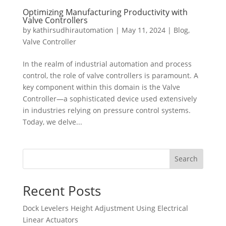
Optimizing Manufacturing Productivity with
Valve Controllers
by
kathirsudhirautomation
|
May 11, 2024
|
Blog
,
Valve Controller
In the realm of industrial automation and process
control, the role of valve controllers is paramount. A
key component within this domain is the Valve
Controller—a sophisticated device used extensively
in industries relying on pressure control systems.
Today, we delve...
Search
Recent Posts
Dock Levelers Height Adjustment Using Electrical
Linear Actuators