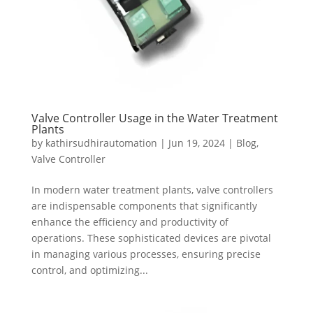
Valve Controller Usage in the Water Treatment
Plants
by
kathirsudhirautomation
|
Jun 19, 2024
|
Blog
,
Valve Controller
In modern water treatment plants, valve controllers
are indispensable components that significantly
enhance the efficiency and productivity of
operations. These sophisticated devices are pivotal
in managing various processes, ensuring precise
control, and optimizing...