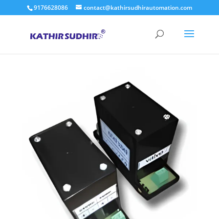
9176628086
contact@kathirsudhirautomation.com