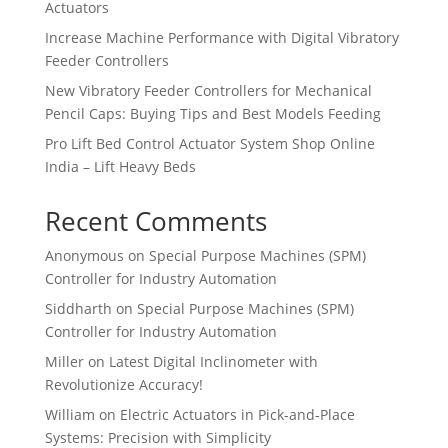
Actuators
Increase Machine Performance with Digital Vibratory
Feeder Controllers
New Vibratory Feeder Controllers for Mechanical
Pencil Caps: Buying Tips and Best Models Feeding
Pro Lift Bed Control Actuator System Shop Online
India – Lift Heavy Beds
Recent Comments
Anonymous
on
Special Purpose Machines (SPM)
Controller for Industry Automation
Siddharth
on
Special Purpose Machines (SPM)
Controller for Industry Automation
Miller
on
Latest Digital Inclinometer with
Revolutionize Accuracy!
William
on
Electric Actuators in Pick-and-Place
Systems: Precision with Simplicity