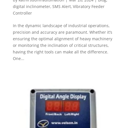
digital inclinometer
,
SMS Alert
,
Vibratory Feeder
Controller
In the dynamic landscape of industrial operations,
precision and accuracy are paramount. Whether it’s
ensuring the optimal alignment of heavy machinery
or monitoring the inclination of critical structures,
having the right tools can make all the difference.
One...