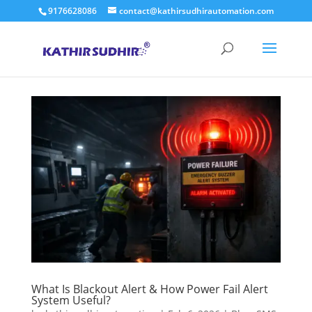
9176628086
contact@kathirsudhirautomation.com
What Is Blackout Alert & How Power Fail Alert
System Useful?