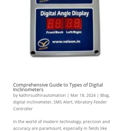
Comprehensive Guide to Types of Digital
Inclinometers
by
kathirsudhirautomation
|
Mar 18, 2024
|
Blog
,
digital inclinometer
,
SMS Alert
,
Vibratory Feeder
Controller
In the world of modern technology, precision and
accuracy are paramount, especially in fields like