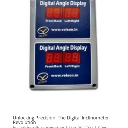
Unlocking Precision: The Digital Inclinometer
Revolution
by
kathirsudhirautomation
|
Mar 20, 2024
|
Blog
,