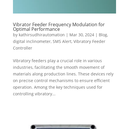
Vibrator Feeder Frequency Modulation for
Optimal Performance
by
kathirsudhirautomation
|
Mar 30, 2024
|
Blog
,
digital inclinometer
,
SMS Alert
,
Vibratory Feeder
Controller
Vibratory feeders play a crucial role in various
industries, facilitating the smooth movement of
materials along production lines. These devices rely
on precise control mechanisms to ensure efficient
operation. Among the key techniques used for
controlling vibratory...