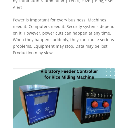
by
kathirsudhirautomation
|
Feb 6, 2026
|
Blog
,
SMS
Alert
Power is important for every business. Machines
need it. Computers need it. Security systems depend
on it. However, power cuts can happen at any time.
When they happen suddenly, they can cause serious
problems. Equipment may stop. Data may be lost.
Production may slow...