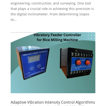
engineering, construction, and surveying. One tool
that plays a crucial role in achieving this precision is
the digital inclinometer. From determining slopes
to...
Adaptive Vibration Intensity Control Algorithms