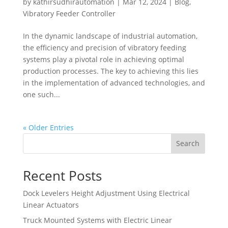
by
kathirsudhirautomation
|
Mar 12, 2024
|
Blog
,
Vibratory Feeder Controller
In the dynamic landscape of industrial automation,
the efficiency and precision of vibratory feeding
systems play a pivotal role in achieving optimal
production processes. The key to achieving this lies
in the implementation of advanced technologies, and
one such...
« Older Entries
Search
Recent Posts
Dock Levelers Height Adjustment Using Electrical
Linear Actuators
Truck Mounted Systems with Electric Linear