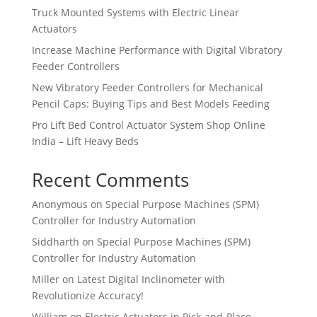
Truck Mounted Systems with Electric Linear
Actuators
Increase Machine Performance with Digital Vibratory
Feeder Controllers
New Vibratory Feeder Controllers for Mechanical
Pencil Caps: Buying Tips and Best Models Feeding
Pro Lift Bed Control Actuator System Shop Online
India – Lift Heavy Beds
Recent Comments
Anonymous
on
Special Purpose Machines (SPM)
Controller for Industry Automation
Siddharth
on
Special Purpose Machines (SPM)
Controller for Industry Automation
Miller
on
Latest Digital Inclinometer with
Revolutionize Accuracy!
William
on
Electric Actuators in Pick-and-Place