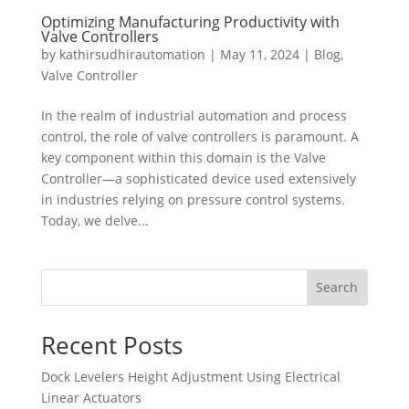
Optimizing Manufacturing Productivity with
Valve Controllers
by
kathirsudhirautomation
|
May 11, 2024
|
Blog
,
Valve Controller
In the realm of industrial automation and process
control, the role of valve controllers is paramount. A
key component within this domain is the Valve
Controller—a sophisticated device used extensively
in industries relying on pressure control systems.
Today, we delve...
Search
Recent Posts
Dock Levelers Height Adjustment Using Electrical
Linear Actuators