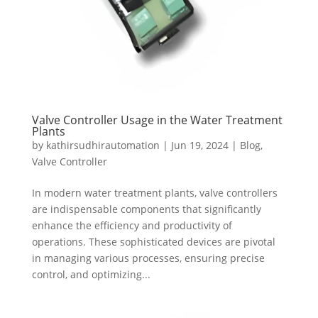
Valve Controller Usage in the Water Treatment
Plants
by
kathirsudhirautomation
|
Jun 19, 2024
|
Blog
,
Valve Controller
In modern water treatment plants, valve controllers
are indispensable components that significantly
enhance the efficiency and productivity of
operations. These sophisticated devices are pivotal
in managing various processes, ensuring precise
control, and optimizing...