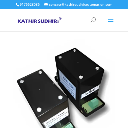
9176628086
contact@kathirsudhirautomation.com