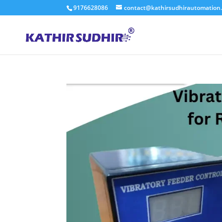
9176628086
contact@kathirsudhirautomation