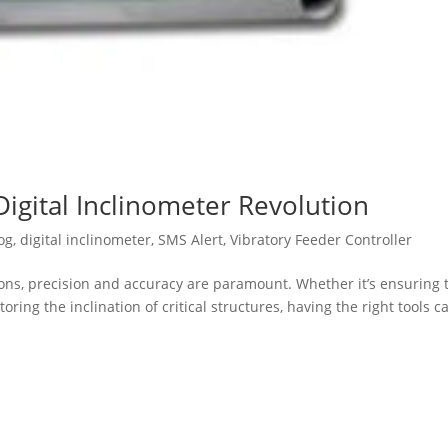
Digital Inclinometer Revolution
og
,
digital inclinometer
,
SMS Alert
,
Vibratory Feeder Controller
ions, precision and accuracy are paramount. Whether it’s ensuring 
ing the inclination of critical structures, having the right tools c