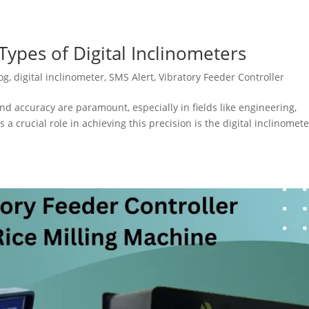
ypes of Digital Inclinometers
og
,
digital inclinometer
,
SMS Alert
,
Vibratory Feeder Controller
nd accuracy are paramount, especially in fields like engineering,
 a crucial role in achieving this precision is the digital inclinomete