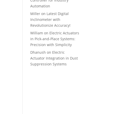
Controller for Industry
Automation
Miller
on
Latest Digital
Inclinometer with
Revolutionize Accuracy!
William
on
Electric Actuators
in Pick-and-Place Systems:
Precision with Simplicity
Dhanush
on
Electric
Actuator Integration in Dust
Suppression Systems