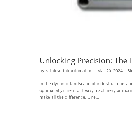
Unlocking Precision: The 
by
kathirsudhirautomation
|
Mar 20, 2024
|
Bl
In the dynamic landscape of industrial operat
optimal alignment of heavy machinery or monitor
make all the difference. One...