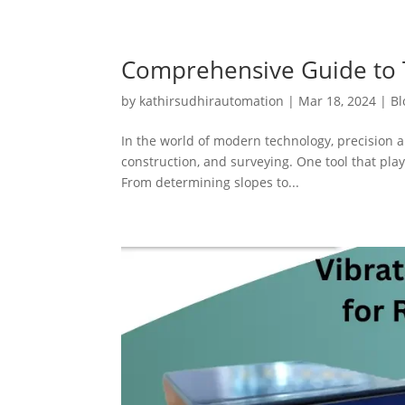
Comprehensive Guide to T
by
kathirsudhirautomation
|
Mar 18, 2024
|
Bl
In the world of modern technology, precision a
construction, and surveying. One tool that plays
From determining slopes to...