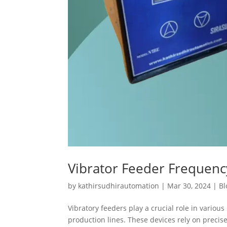
Vibrator Feeder Frequen
by
kathirsudhirautomation
|
Mar 30, 2024
|
Bl
Vibratory feeders play a crucial role in variou
production lines. These devices rely on preci