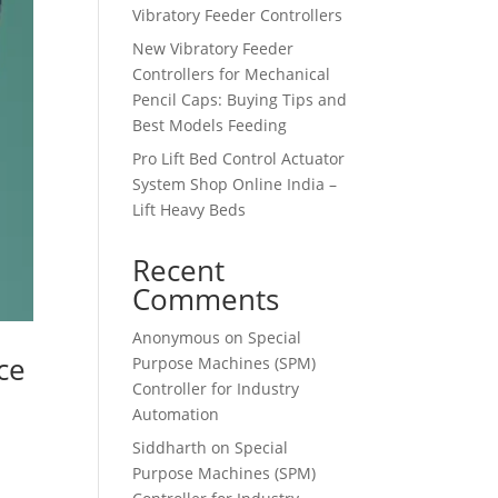
Vibratory Feeder Controllers
New Vibratory Feeder
Controllers for Mechanical
Pencil Caps: Buying Tips and
Best Models Feeding
Pro Lift Bed Control Actuator
System Shop Online India –
Lift Heavy Beds
Recent
Comments
Anonymous
on
Special
ce
Purpose Machines (SPM)
Controller for Industry
Automation
Siddharth
on
Special
Purpose Machines (SPM)