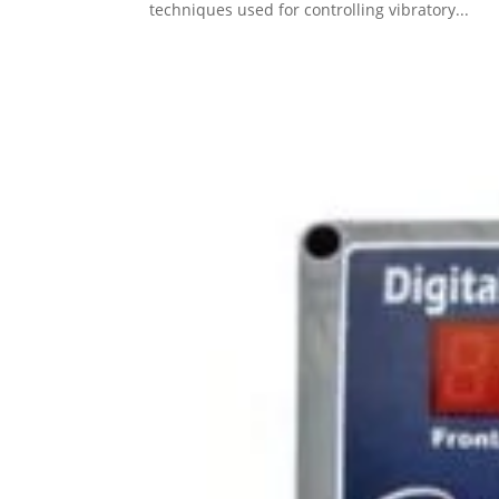
techniques used for controlling vibratory...