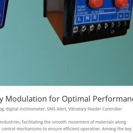
cy Modulation for Optimal Performan
og
,
digital inclinometer
,
SMS Alert
,
Vibratory Feeder Controller
s industries, facilitating the smooth movement of materials along
se control mechanisms to ensure efficient operation. Among the key