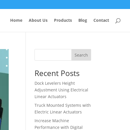
Home
About Us
Products
Blog
Contact
Search
Recent Posts
Dock Levelers Height
Adjustment Using Electrical
Linear Actuators
Truck Mounted Systems with
Electric Linear Actuators
Increase Machine
Performance with Digital