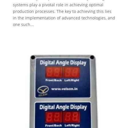
systems play a pivotal role in achieving optimal
production processes. The key to achieving this lies
in the implementation of advanced technologies, and
one such...