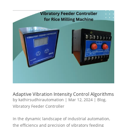
Adaptive Vibration Intensity Control Algorithms
by
kathirsudhirautomation
|
Mar 12, 2024
|
Blog
,
Vibratory Feeder Controller
In the dynamic landscape of industrial automation,
the efficiency and precision of vibratory feeding