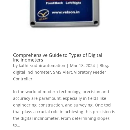
Comprehensive Guide to Types of Digital
Inclinometers
by
kathirsudhirautomation
|
Mar 18, 2024
|
Blog
,
digital inclinometer
,
SMS Alert
,
Vibratory Feeder
Controller
In the world of modern technology, precision and
accuracy are paramount, especially in fields like
engineering, construction, and surveying. One tool
that plays a crucial role in achieving this precision is
the digital inclinometer. From determining slopes
to...