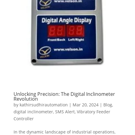
Unlocking Precision: The Digital Inclinometer
Revolution
by
kathirsudhirautomation
|
Mar 20, 2024
|
Blog
,
digital inclinometer
,
SMS Alert
,
Vibratory Feeder
Controller
In the dynamic landscape of industrial operations,