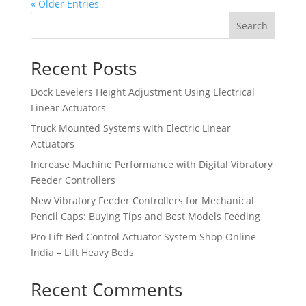
« Older Entries
Search
Recent Posts
Dock Levelers Height Adjustment Using Electrical
Linear Actuators
Truck Mounted Systems with Electric Linear
Actuators
Increase Machine Performance with Digital Vibratory
Feeder Controllers
New Vibratory Feeder Controllers for Mechanical
Pencil Caps: Buying Tips and Best Models Feeding
Pro Lift Bed Control Actuator System Shop Online
India – Lift Heavy Beds
Recent Comments