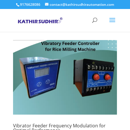
9176628086
contact@kathirsudhirautomation.com
Vibrator Feeder Frequency Modulation for