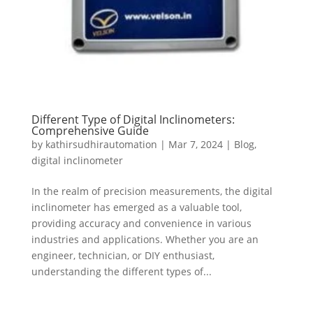
Different Type of Digital Inclinometers:
Comprehensive Guide
by
kathirsudhirautomation
|
Mar 7, 2024
|
Blog
,
digital inclinometer
In the realm of precision measurements, the digital
inclinometer has emerged as a valuable tool,
providing accuracy and convenience in various
industries and applications. Whether you are an
engineer, technician, or DIY enthusiast,
understanding the different types of...