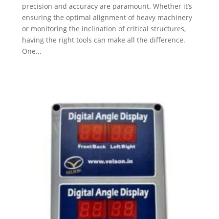
precision and accuracy are paramount. Whether it’s
ensuring the optimal alignment of heavy machinery
or monitoring the inclination of critical structures,
having the right tools can make all the difference.
One...