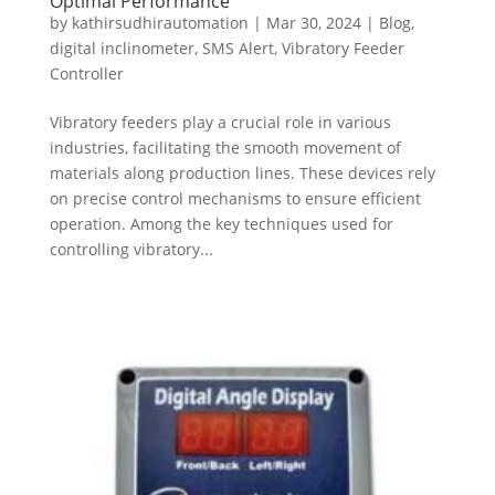
Optimal Performance
by
kathirsudhirautomation
|
Mar 30, 2024
|
Blog
,
digital inclinometer
,
SMS Alert
,
Vibratory Feeder
Controller
Vibratory feeders play a crucial role in various
industries, facilitating the smooth movement of
materials along production lines. These devices rely
on precise control mechanisms to ensure efficient
operation. Among the key techniques used for
controlling vibratory...