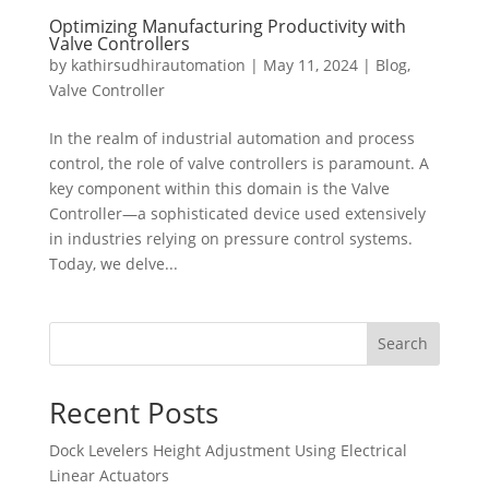
Optimizing Manufacturing Productivity with
Valve Controllers
by
kathirsudhirautomation
|
May 11, 2024
|
Blog
,
Valve Controller
In the realm of industrial automation and process
control, the role of valve controllers is paramount. A
key component within this domain is the Valve
Controller—a sophisticated device used extensively
in industries relying on pressure control systems.
Today, we delve...
Search
Recent Posts
Dock Levelers Height Adjustment Using Electrical
Linear Actuators