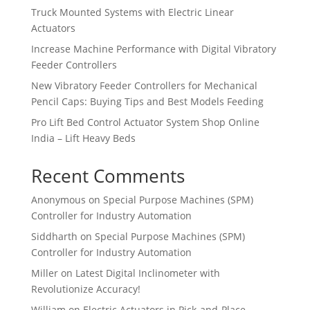
Truck Mounted Systems with Electric Linear
Actuators
Increase Machine Performance with Digital Vibratory
Feeder Controllers
New Vibratory Feeder Controllers for Mechanical
Pencil Caps: Buying Tips and Best Models Feeding
Pro Lift Bed Control Actuator System Shop Online
India – Lift Heavy Beds
Recent Comments
Anonymous
on
Special Purpose Machines (SPM)
Controller for Industry Automation
Siddharth
on
Special Purpose Machines (SPM)
Controller for Industry Automation
Miller
on
Latest Digital Inclinometer with
Revolutionize Accuracy!
William
on
Electric Actuators in Pick-and-Place