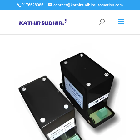
9176628086
contact@kathirsudhirautomation.com