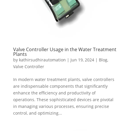
Valve Controller Usage in the Water Treatment
Plants
by
kathirsudhirautomation
|
Jun 19, 2024
|
Blog
,
Valve Controller
In modern water treatment plants, valve controllers
are indispensable components that significantly
enhance the efficiency and productivity of
operations. These sophisticated devices are pivotal
in managing various processes, ensuring precise
control, and optimizing...