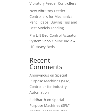
Vibratory Feeder Controllers
New Vibratory Feeder
Controllers for Mechanical
Pencil Caps: Buying Tips and
Best Models Feeding
Pro Lift Bed Control Actuator
System Shop Online India –
Lift Heavy Beds
Recent
Comments
Anonymous
on
Special
Purpose Machines (SPM)
Controller for Industry
Automation
Siddharth
on
Special
Purpose Machines (SPM)