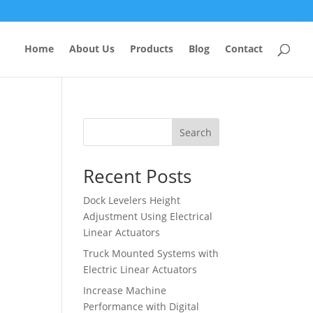
Home
About Us
Products
Blog
Contact
Search
Recent Posts
Dock Levelers Height
Adjustment Using Electrical
Linear Actuators
Truck Mounted Systems with
Electric Linear Actuators
Increase Machine
Performance with Digital