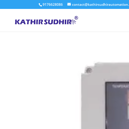
9176628086
contact@kathirsudhirautomation