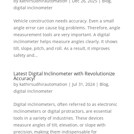
by
kathirsudhirautomation
|
Dec 26, 2025
|
Blog
,
digital inclinometer
Vehicle construction needs accuracy. Even a small
angle error can cause big problems. Therefore, angle
measurement tools are very important. A digital
inclinometer helps measure angles clearly. It shows
tilt, slope, pitch, and roll. As a result, it improves
safety and...
Latest Digital Inclinometer with Revolutionize
Accuracy!
by
kathirsudhirautomation
|
Jul 31, 2024
|
Blog
,
digital inclinometer
Digital inclinometers, often referred to as electronic
inclinometers or digital protractors, are essential
tools in a variety of industries. These devices
measure angles of tilt, elevation, or slope with
precision, making them indispensable for