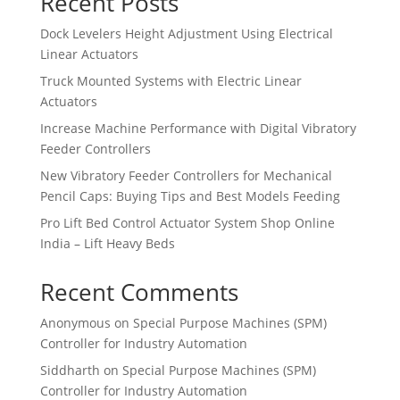
Recent Posts
Dock Levelers Height Adjustment Using Electrical
Linear Actuators
Truck Mounted Systems with Electric Linear
Actuators
Increase Machine Performance with Digital Vibratory
Feeder Controllers
New Vibratory Feeder Controllers for Mechanical
Pencil Caps: Buying Tips and Best Models Feeding
Pro Lift Bed Control Actuator System Shop Online
India – Lift Heavy Beds
Recent Comments
Anonymous
on
Special Purpose Machines (SPM)
Controller for Industry Automation
Siddharth
on
Special Purpose Machines (SPM)
Controller for Industry Automation