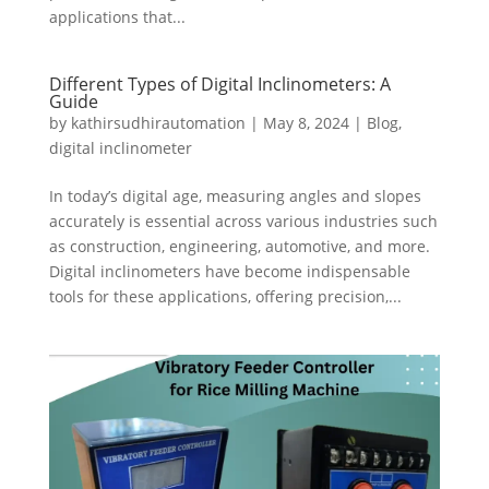
applications that...
Different Types of Digital Inclinometers: A
Guide
by
kathirsudhirautomation
|
May 8, 2024
|
Blog
,
digital inclinometer
In today’s digital age, measuring angles and slopes
accurately is essential across various industries such
as construction, engineering, automotive, and more.
Digital inclinometers have become indispensable
tools for these applications, offering precision,...