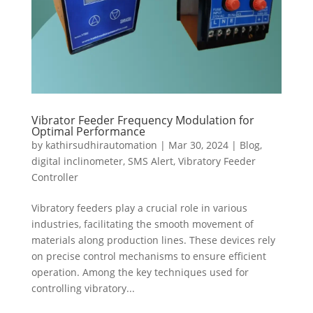
Vibrator Feeder Frequency Modulation for
Optimal Performance
by
kathirsudhirautomation
|
Mar 30, 2024
|
Blog
,
digital inclinometer
,
SMS Alert
,
Vibratory Feeder
Controller
Vibratory feeders play a crucial role in various
industries, facilitating the smooth movement of
materials along production lines. These devices rely
on precise control mechanisms to ensure efficient
operation. Among the key techniques used for
controlling vibratory...