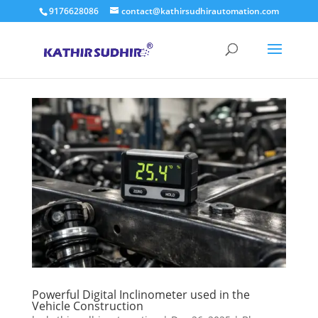
9176628086
contact@kathirsudhirautomation.com
Powerful Digital Inclinometer used in the
Vehicle Construction