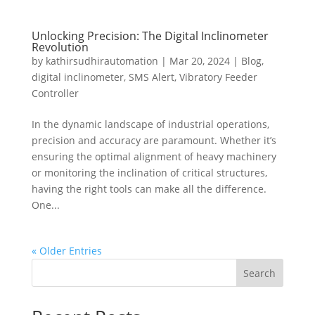
Unlocking Precision: The Digital Inclinometer
Revolution
by
kathirsudhirautomation
|
Mar 20, 2024
|
Blog
,
digital inclinometer
,
SMS Alert
,
Vibratory Feeder
Controller
In the dynamic landscape of industrial operations,
precision and accuracy are paramount. Whether it’s
ensuring the optimal alignment of heavy machinery
or monitoring the inclination of critical structures,
having the right tools can make all the difference.
One...
« Older Entries
Search