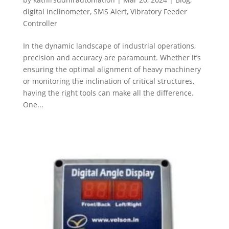
digital inclinometer
,
SMS Alert
,
Vibratory Feeder
Controller
In the dynamic landscape of industrial operations,
precision and accuracy are paramount. Whether it’s
ensuring the optimal alignment of heavy machinery
or monitoring the inclination of critical structures,
having the right tools can make all the difference.
One...