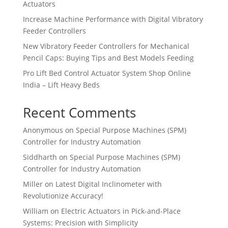
Actuators
Increase Machine Performance with Digital Vibratory
Feeder Controllers
New Vibratory Feeder Controllers for Mechanical
Pencil Caps: Buying Tips and Best Models Feeding
Pro Lift Bed Control Actuator System Shop Online
India – Lift Heavy Beds
Recent Comments
Anonymous
on
Special Purpose Machines (SPM)
Controller for Industry Automation
Siddharth
on
Special Purpose Machines (SPM)
Controller for Industry Automation
Miller
on
Latest Digital Inclinometer with
Revolutionize Accuracy!
William
on
Electric Actuators in Pick-and-Place
Systems: Precision with Simplicity