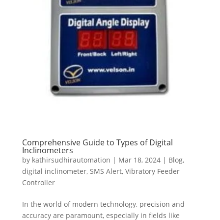
Comprehensive Guide to Types of Digital
Inclinometers
by
kathirsudhirautomation
|
Mar 18, 2024
|
Blog
,
digital inclinometer
,
SMS Alert
,
Vibratory Feeder
Controller
In the world of modern technology, precision and
accuracy are paramount, especially in fields like