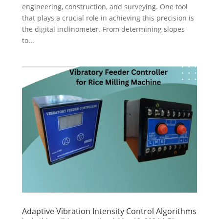
engineering, construction, and surveying. One tool
that plays a crucial role in achieving this precision is
the digital inclinometer. From determining slopes
to...
Adaptive Vibration Intensity Control Algorithms