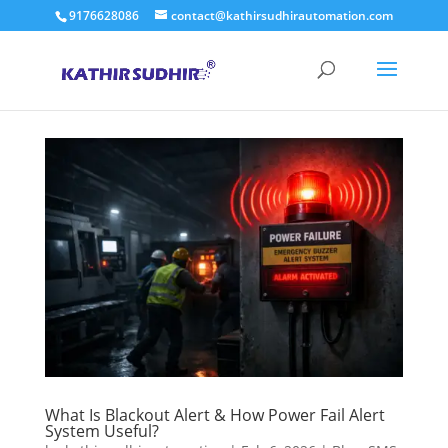
9176628086
contact@kathirsudhirautomation.com
What Is Blackout Alert & How Power Fail Alert
System Useful?