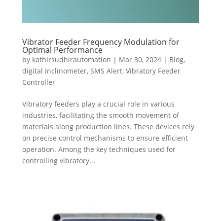
Vibrator Feeder Frequency Modulation for
Optimal Performance
by
kathirsudhirautomation
|
Mar 30, 2024
|
Blog
,
digital inclinometer
,
SMS Alert
,
Vibratory Feeder
Controller
Vibratory feeders play a crucial role in various
industries, facilitating the smooth movement of
materials along production lines. These devices rely
on precise control mechanisms to ensure efficient
operation. Among the key techniques used for
controlling vibratory...