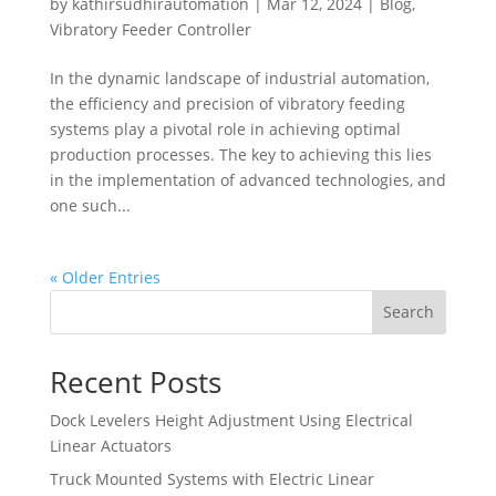
by
kathirsudhirautomation
|
Mar 12, 2024
|
Blog
,
Vibratory Feeder Controller
In the dynamic landscape of industrial automation,
the efficiency and precision of vibratory feeding
systems play a pivotal role in achieving optimal
production processes. The key to achieving this lies
in the implementation of advanced technologies, and
one such...
« Older Entries
Search
Recent Posts
Dock Levelers Height Adjustment Using Electrical
Linear Actuators
Truck Mounted Systems with Electric Linear