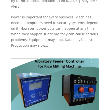
by
kathirsudhirautomation
|
Feb 6, 2026
|
Blog
,
SMS
Alert
Power is important for every business. Machines
need it. Computers need it. Security systems depend
on it. However, power cuts can happen at any time.
When they happen suddenly, they can cause serious
problems. Equipment may stop. Data may be lost.
Production may slow...