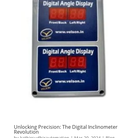
Unlocking Precision: The Digital Inclinometer
Revolution
by
kathirsudhirautomation
|
Mar 20, 2024
|
Blog
,