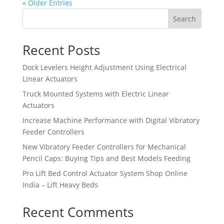
« Older Entries
Search
Recent Posts
Dock Levelers Height Adjustment Using Electrical
Linear Actuators
Truck Mounted Systems with Electric Linear
Actuators
Increase Machine Performance with Digital Vibratory
Feeder Controllers
New Vibratory Feeder Controllers for Mechanical
Pencil Caps: Buying Tips and Best Models Feeding
Pro Lift Bed Control Actuator System Shop Online
India – Lift Heavy Beds
Recent Comments