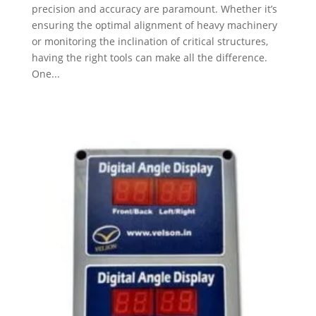
precision and accuracy are paramount. Whether it’s
ensuring the optimal alignment of heavy machinery
or monitoring the inclination of critical structures,
having the right tools can make all the difference.
One...