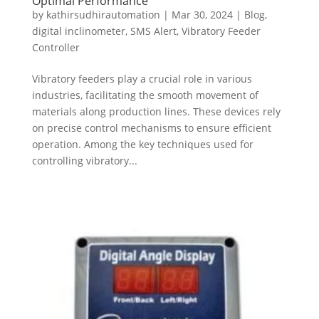
Optimal Performance
by
kathirsudhirautomation
|
Mar 30, 2024
|
Blog
,
digital inclinometer
,
SMS Alert
,
Vibratory Feeder
Controller
Vibratory feeders play a crucial role in various
industries, facilitating the smooth movement of
materials along production lines. These devices rely
on precise control mechanisms to ensure efficient
operation. Among the key techniques used for
controlling vibratory...