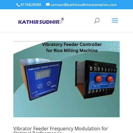
9176628086
contact@kathirsudhirautomation.com
Vibrator Feeder Frequency Modulation for