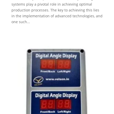
systems play a pivotal role in achieving optimal
production processes. The key to achieving this lies
in the implementation of advanced technologies, and
one such...