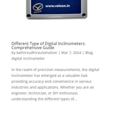
Different Type of Digital Inclinometers:
Comprehensive Guide
by
kathirsudhirautomation
|
Mar 7, 2024
|
Blog
,
digital inclinometer
In the realm of precision measurements, the digital
inclinometer has emerged as a valuable tool,
providing accuracy and convenience in various
industries and applications. Whether you are an
engineer, technician, or DIY enthusiast,
understanding the different types of...