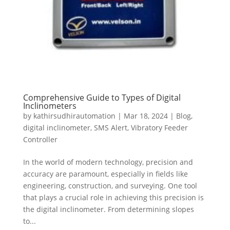
Comprehensive Guide to Types of Digital
Inclinometers
by
kathirsudhirautomation
|
Mar 18, 2024
|
Blog
,
digital inclinometer
,
SMS Alert
,
Vibratory Feeder
Controller
In the world of modern technology, precision and
accuracy are paramount, especially in fields like
engineering, construction, and surveying. One tool
that plays a crucial role in achieving this precision is
the digital inclinometer. From determining slopes
to...