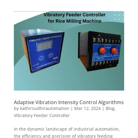
Adaptive Vibration Intensity Control Algorithms
by
kathirsudhirautomation
|
Mar 12, 2024
|
Blog
,
Vibratory Feeder Controller
In the dynamic landscape of industrial automation,
the efficiency and precision of vibratory feeding