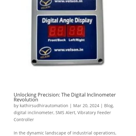
Unlocking Precision: The Digital Inclinometer
Revolution
by
kathirsudhirautomation
|
Mar 20, 2024
|
Blog
,
digital inclinometer
,
SMS Alert
,
Vibratory Feeder
Controller
In the dynamic landscape of industrial operations,