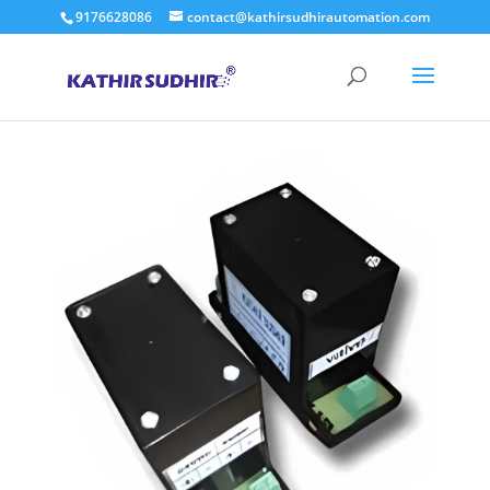
9176628086
contact@kathirsudhirautomation.com