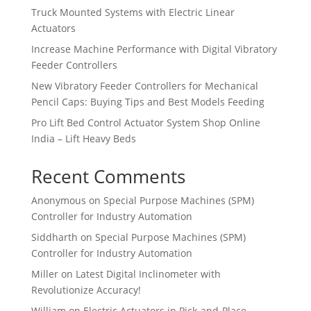
Truck Mounted Systems with Electric Linear
Actuators
Increase Machine Performance with Digital Vibratory
Feeder Controllers
New Vibratory Feeder Controllers for Mechanical
Pencil Caps: Buying Tips and Best Models Feeding
Pro Lift Bed Control Actuator System Shop Online
India – Lift Heavy Beds
Recent Comments
Anonymous
on
Special Purpose Machines (SPM)
Controller for Industry Automation
Siddharth
on
Special Purpose Machines (SPM)
Controller for Industry Automation
Miller
on
Latest Digital Inclinometer with
Revolutionize Accuracy!
William
on
Electric Actuators in Pick-and-Place