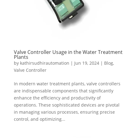
Valve Controller Usage in the Water Treatment
Plants
by
kathirsudhirautomation
|
Jun 19, 2024
|
Blog
,
Valve Controller
In modern water treatment plants, valve controllers
are indispensable components that significantly
enhance the efficiency and productivity of
operations. These sophisticated devices are pivotal
in managing various processes, ensuring precise
control, and optimizing...