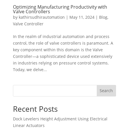
Optimizing Manufacturing Productivity with
Valve Controllers
by
kathirsudhirautomation
|
May 11, 2024
|
Blog
,
Valve Controller
In the realm of industrial automation and process
control, the role of valve controllers is paramount. A
key component within this domain is the Valve
Controller—a sophisticated device used extensively
in industries relying on pressure control systems.
Today, we delve...
Search
Recent Posts
Dock Levelers Height Adjustment Using Electrical
Linear Actuators