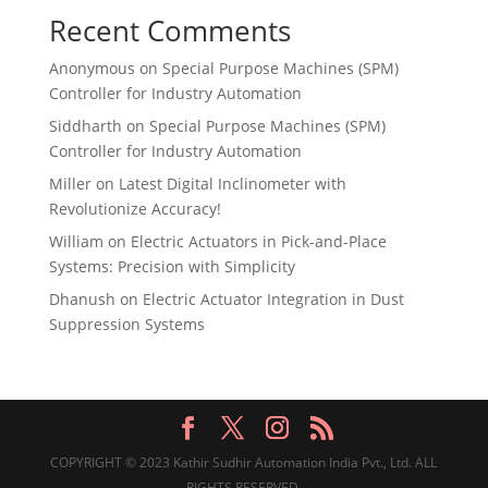
Recent Comments
Anonymous
on
Special Purpose Machines (SPM)
Controller for Industry Automation
Siddharth
on
Special Purpose Machines (SPM)
Controller for Industry Automation
Miller
on
Latest Digital Inclinometer with
Revolutionize Accuracy!
William
on
Electric Actuators in Pick-and-Place
Systems: Precision with Simplicity
Dhanush
on
Electric Actuator Integration in Dust
Suppression Systems
COPYRIGHT © 2023 Kathir Sudhir Automation India Pvt., Ltd. ALL
RIGHTS RESERVED.