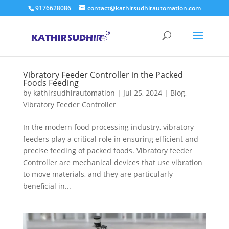
9176628086
contact@kathirsudhirautomation.com
Vibratory Feeder Controller in the Packed
Foods Feeding
by
kathirsudhirautomation
|
Jul 25, 2024
|
Blog
,
Vibratory Feeder Controller
In the modern food processing industry, vibratory
feeders play a critical role in ensuring efficient and
precise feeding of packed foods. Vibratory feeder
Controller are mechanical devices that use vibration
to move materials, and they are particularly
beneficial in...