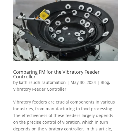
Comparing FM for the Vibratory Feeder
Controller
by
kathirsudhirautomation
|
May 30, 2024
|
Blog
,
Vibratory Feeder Controller
Vibratory feeders are crucial components in various
industries, from manufacturing to food processing.
The effectiveness of these feeders largely depends
on the precise control of vibration, which in turn
depends on the vibratory controller. In this article,