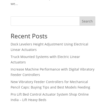
we...
Search
Recent Posts
Dock Levelers Height Adjustment Using Electrical
Linear Actuators
Truck Mounted Systems with Electric Linear
Actuators
Increase Machine Performance with Digital Vibratory
Feeder Controllers
New Vibratory Feeder Controllers for Mechanical
Pencil Caps: Buying Tips and Best Models Feeding
Pro Lift Bed Control Actuator System Shop Online
India – Lift Heavy Beds