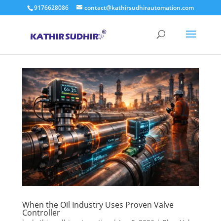
9176628086
contact@kathirsudhirautomation.com
When the Oil Industry Uses Proven Valve
Controller