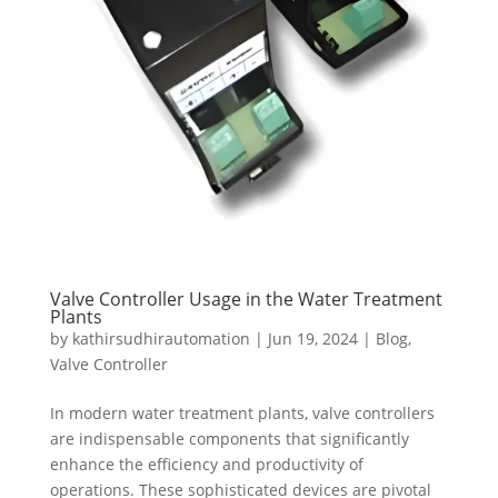
Valve Controller Usage in the Water Treatment
Plants
by
kathirsudhirautomation
|
Jun 19, 2024
|
Blog
,
Valve Controller
In modern water treatment plants, valve controllers
are indispensable components that significantly
enhance the efficiency and productivity of
operations. These sophisticated devices are pivotal