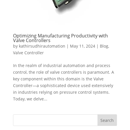
Optimizing Manufacturing Productivity with
Valve Controllers
by
kathirsudhirautomation
|
May 11, 2024
|
Blog
,
Valve Controller
In the realm of industrial automation and process
control, the role of valve controllers is paramount. A
key component within this domain is the Valve
Controller—a sophisticated device used extensively
in industries relying on pressure control systems.
Today, we delve...
Search