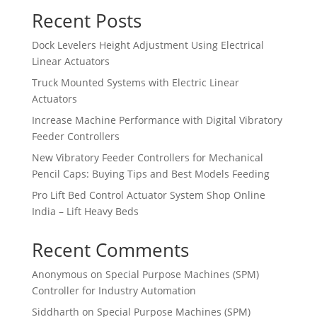
Recent Posts
Dock Levelers Height Adjustment Using Electrical
Linear Actuators
Truck Mounted Systems with Electric Linear
Actuators
Increase Machine Performance with Digital Vibratory
Feeder Controllers
New Vibratory Feeder Controllers for Mechanical
Pencil Caps: Buying Tips and Best Models Feeding
Pro Lift Bed Control Actuator System Shop Online
India – Lift Heavy Beds
Recent Comments
Anonymous
on
Special Purpose Machines (SPM)
Controller for Industry Automation
Siddharth
on
Special Purpose Machines (SPM)