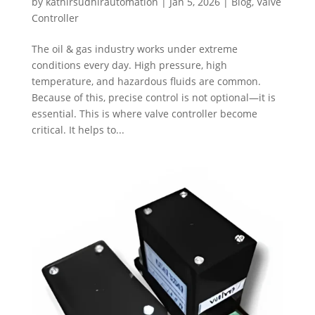
by
kathirsudhirautomation
|
Jan 5, 2026
|
Blog
,
Valve
Controller
The oil & gas industry works under extreme
conditions every day. High pressure, high
temperature, and hazardous fluids are common.
Because of this, precise control is not optional—it is
essential. This is where valve controller become
critical. It helps to...