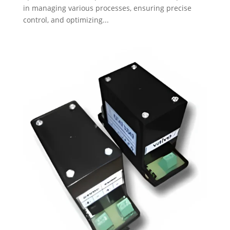
in managing various processes, ensuring precise
control, and optimizing...