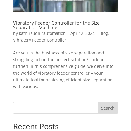
Vibratory Feeder Controller for the Size
Separation Machine
by
kathirsudhirautomation
|
Apr 12, 2024
|
Blog
,
Vibratory Feeder Controller
Are you in the business of size separation and
struggling to find the perfect solution? Look no
further! In this comprehensive guide, we delve into
the world of vibratory feeder controller – your
ultimate tool for achieving efficient size separation
with various...
Search
Recent Posts