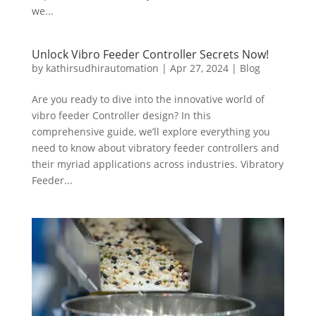
we...
Unlock Vibro Feeder Controller Secrets Now!
by
kathirsudhirautomation
|
Apr 27, 2024
|
Blog
Are you ready to dive into the innovative world of
vibro feeder Controller design? In this
comprehensive guide, we’ll explore everything you
need to know about vibratory feeder controllers and
their myriad applications across industries. Vibratory
Feeder...