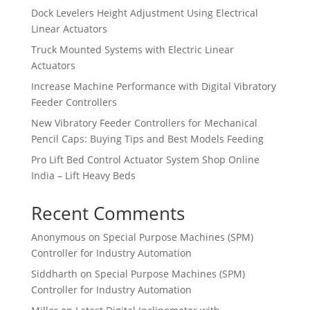
Dock Levelers Height Adjustment Using Electrical
Linear Actuators
Truck Mounted Systems with Electric Linear
Actuators
Increase Machine Performance with Digital Vibratory
Feeder Controllers
New Vibratory Feeder Controllers for Mechanical
Pencil Caps: Buying Tips and Best Models Feeding
Pro Lift Bed Control Actuator System Shop Online
India – Lift Heavy Beds
Recent Comments
Anonymous
on
Special Purpose Machines (SPM)
Controller for Industry Automation
Siddharth
on
Special Purpose Machines (SPM)
Controller for Industry Automation