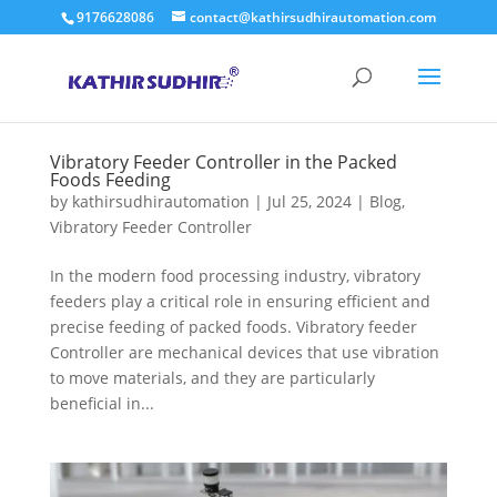
9176628086
contact@kathirsudhirautomation.com
Vibratory Feeder Controller in the Packed
Foods Feeding
by
kathirsudhirautomation
|
Jul 25, 2024
|
Blog
,
Vibratory Feeder Controller
In the modern food processing industry, vibratory
feeders play a critical role in ensuring efficient and
precise feeding of packed foods. Vibratory feeder
Controller are mechanical devices that use vibration
to move materials, and they are particularly
beneficial in...