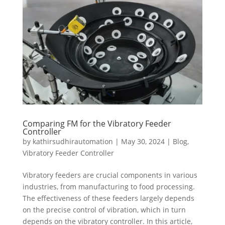
Comparing FM for the Vibratory Feeder
Controller
by
kathirsudhirautomation
|
May 30, 2024
|
Blog
,
Vibratory Feeder Controller
Vibratory feeders are crucial components in various
industries, from manufacturing to food processing.
The effectiveness of these feeders largely depends
on the precise control of vibration, which in turn
depends on the vibratory controller. In this article,