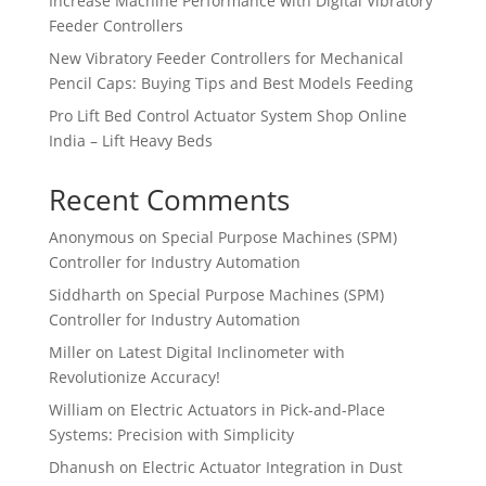
Increase Machine Performance with Digital Vibratory
Feeder Controllers
New Vibratory Feeder Controllers for Mechanical
Pencil Caps: Buying Tips and Best Models Feeding
Pro Lift Bed Control Actuator System Shop Online
India – Lift Heavy Beds
Recent Comments
Anonymous
on
Special Purpose Machines (SPM)
Controller for Industry Automation
Siddharth
on
Special Purpose Machines (SPM)
Controller for Industry Automation
Miller
on
Latest Digital Inclinometer with
Revolutionize Accuracy!
William
on
Electric Actuators in Pick-and-Place
Systems: Precision with Simplicity
Dhanush
on
Electric Actuator Integration in Dust