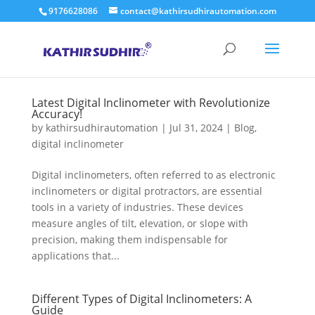
9176628086
contact@kathirsudhirautomation.com
Latest Digital Inclinometer with Revolutionize
Accuracy!
by
kathirsudhirautomation
|
Jul 31, 2024
|
Blog
,
digital inclinometer
Digital inclinometers, often referred to as electronic
inclinometers or digital protractors, are essential
tools in a variety of industries. These devices
measure angles of tilt, elevation, or slope with
precision, making them indispensable for
applications that...
Different Types of Digital Inclinometers: A
Guide