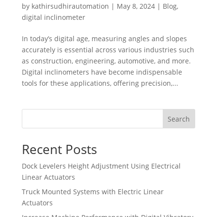
by
kathirsudhirautomation
|
May 8, 2024
|
Blog
,
digital inclinometer
In today’s digital age, measuring angles and slopes
accurately is essential across various industries such
as construction, engineering, automotive, and more.
Digital inclinometers have become indispensable
tools for these applications, offering precision,...
Search
Recent Posts
Dock Levelers Height Adjustment Using Electrical
Linear Actuators
Truck Mounted Systems with Electric Linear
Actuators