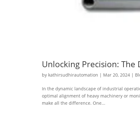
Unlocking Precision: The 
by
kathirsudhirautomation
|
Mar 20, 2024
|
Bl
In the dynamic landscape of industrial operat
optimal alignment of heavy machinery or monitor
make all the difference. One...