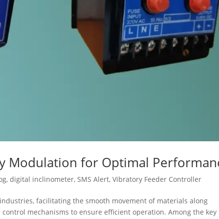
cy Modulation for Optimal Performan
og
,
digital inclinometer
,
SMS Alert
,
Vibratory Feeder Controller
s industries, facilitating the smooth movement of materials along
se control mechanisms to ensure efficient operation. Among the key