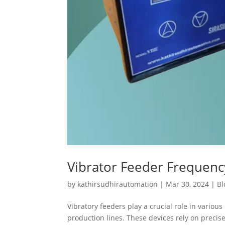
Vibrator Feeder Frequen
by
kathirsudhirautomation
|
Mar 30, 2024
|
Bl
Vibratory feeders play a crucial role in variou
production lines. These devices rely on preci