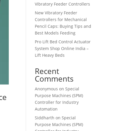
Vibratory Feeder Controllers
New Vibratory Feeder
Controllers for Mechanical
Pencil Caps: Buying Tips and
Best Models Feeding
Pro Lift Bed Control Actuator
System Shop Online India –
Lift Heavy Beds
Recent
Comments
Anonymous
on
Special
ce
Purpose Machines (SPM)
Controller for Industry
Automation
Siddharth
on
Special
Purpose Machines (SPM)