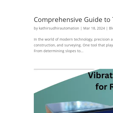
Comprehensive Guide to T
by
kathirsudhirautomation
|
Mar 18, 2024
|
Bl
In the world of modern technology, precision a
construction, and surveying. One tool that plays
From determining slopes to...