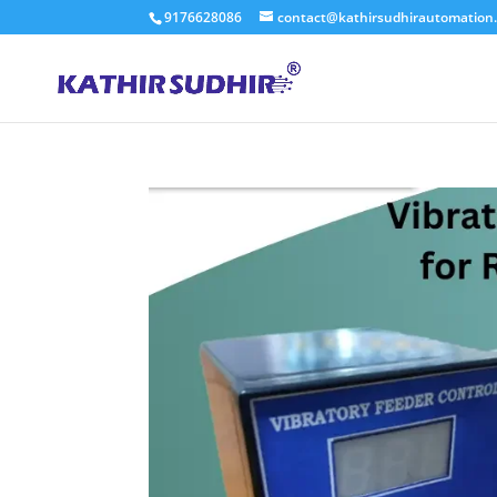
9176628086
contact@kathirsudhirautomation