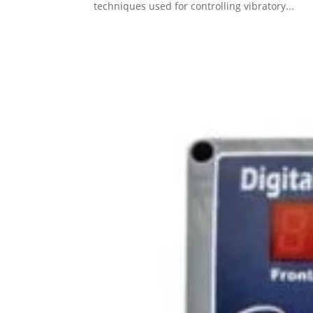
techniques used for controlling vibratory...