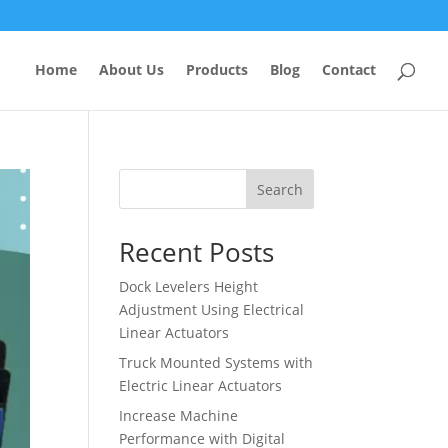
Home
About Us
Products
Blog
Contact
Search
Recent Posts
Dock Levelers Height
Adjustment Using Electrical
Linear Actuators
Truck Mounted Systems with
Electric Linear Actuators
Increase Machine
Performance with Digital