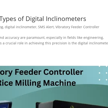
ypes of Digital Inclinometers
og
,
digital inclinometer
,
SMS Alert
,
Vibratory Feeder Controller
nd accuracy are paramount, especially in fields like engineering,
 a crucial role in achieving this precision is the digital inclinomete