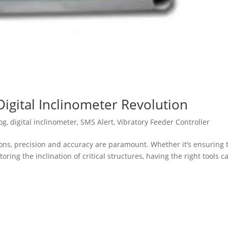
Digital Inclinometer Revolution
og
,
digital inclinometer
,
SMS Alert
,
Vibratory Feeder Controller
ions, precision and accuracy are paramount. Whether it’s ensuring 
ing the inclination of critical structures, having the right tools c