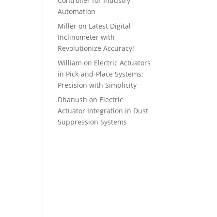
Controller for Industry
Automation
Miller
on
Latest Digital
Inclinometer with
Revolutionize Accuracy!
William
on
Electric Actuators
in Pick-and-Place Systems:
Precision with Simplicity
Dhanush
on
Electric
Actuator Integration in Dust
Suppression Systems