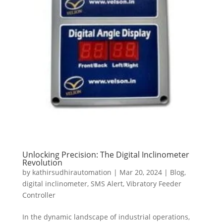
Unlocking Precision: The Digital Inclinometer
Revolution
by
kathirsudhirautomation
|
Mar 20, 2024
|
Blog
,
digital inclinometer
,
SMS Alert
,
Vibratory Feeder
Controller
In the dynamic landscape of industrial operations,