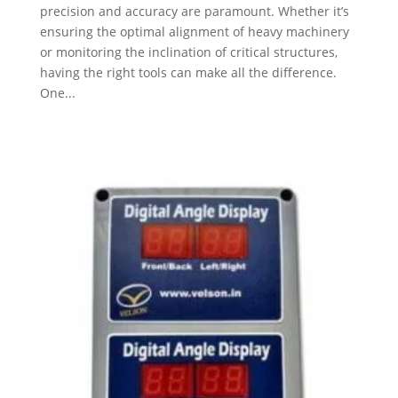
precision and accuracy are paramount. Whether it’s
ensuring the optimal alignment of heavy machinery
or monitoring the inclination of critical structures,
having the right tools can make all the difference.
One...