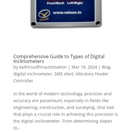
Comprehensive Guide to Types of Digital
Inclinometers
by
kathirsudhirautomation
|
Mar 18, 2024
|
Blog
,
digital inclinometer
,
SMS Alert
,
Vibratory Feeder
Controller
In the world of modern technology, precision and
accuracy are paramount, especially in fields like
engineering, construction, and surveying. One tool
that plays a crucial role in achieving this precision is
the digital inclinometer. From determining slopes
to...