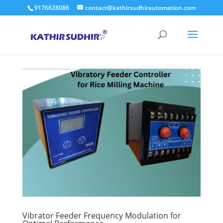
9176628086
contact@kathirsudhirautomation.com
Vibrator Feeder Frequency Modulation for