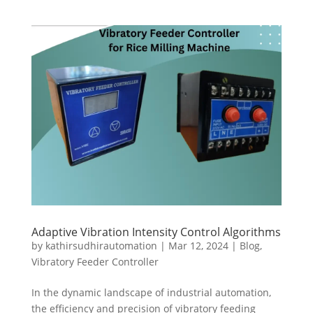
Adaptive Vibration Intensity Control Algorithms
by
kathirsudhirautomation
|
Mar 12, 2024
|
Blog
,
Vibratory Feeder Controller
In the dynamic landscape of industrial automation,
the efficiency and precision of vibratory feeding