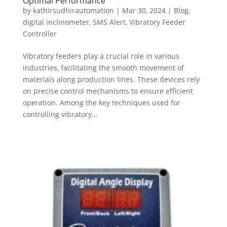
Optimal Performance
by
kathirsudhirautomation
|
Mar 30, 2024
|
Blog
,
digital inclinometer
,
SMS Alert
,
Vibratory Feeder
Controller
Vibratory feeders play a crucial role in various
industries, facilitating the smooth movement of
materials along production lines. These devices rely
on precise control mechanisms to ensure efficient
operation. Among the key techniques used for
controlling vibratory...