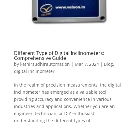
Different Type of Digital Inclinometers:
Comprehensive Guide
by
kathirsudhirautomation
|
Mar 7, 2024
|
Blog
,
digital inclinometer
In the realm of precision measurements, the digital
inclinometer has emerged as a valuable tool,
providing accuracy and convenience in various
industries and applications. Whether you are an
engineer, technician, or DIY enthusiast,
understanding the different types of...