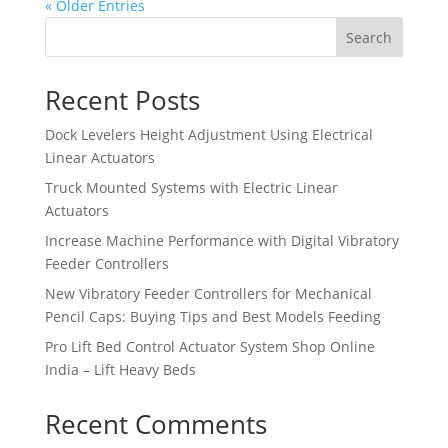
« Older Entries
Search
Recent Posts
Dock Levelers Height Adjustment Using Electrical
Linear Actuators
Truck Mounted Systems with Electric Linear
Actuators
Increase Machine Performance with Digital Vibratory
Feeder Controllers
New Vibratory Feeder Controllers for Mechanical
Pencil Caps: Buying Tips and Best Models Feeding
Pro Lift Bed Control Actuator System Shop Online
India – Lift Heavy Beds
Recent Comments