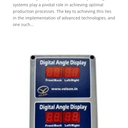
systems play a pivotal role in achieving optimal
production processes. The key to achieving this lies
in the implementation of advanced technologies, and
one such...