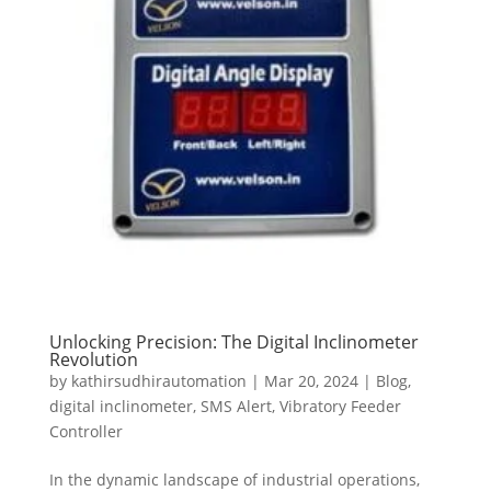
Unlocking Precision: The Digital Inclinometer
Revolution
by
kathirsudhirautomation
|
Mar 20, 2024
|
Blog
,
digital inclinometer
,
SMS Alert
,
Vibratory Feeder
Controller
In the dynamic landscape of industrial operations,