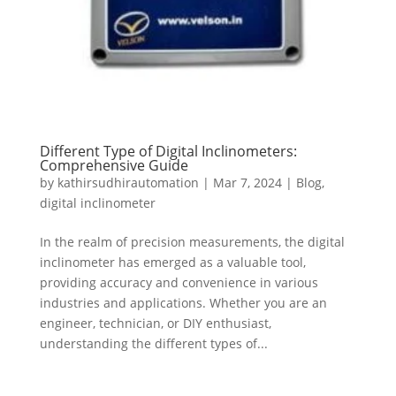
Different Type of Digital Inclinometers:
Comprehensive Guide
by
kathirsudhirautomation
|
Mar 7, 2024
|
Blog
,
digital inclinometer
In the realm of precision measurements, the digital
inclinometer has emerged as a valuable tool,
providing accuracy and convenience in various
industries and applications. Whether you are an
engineer, technician, or DIY enthusiast,
understanding the different types of...