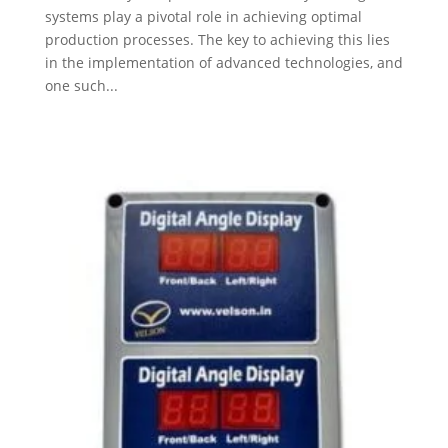
systems play a pivotal role in achieving optimal
production processes. The key to achieving this lies
in the implementation of advanced technologies, and
one such...