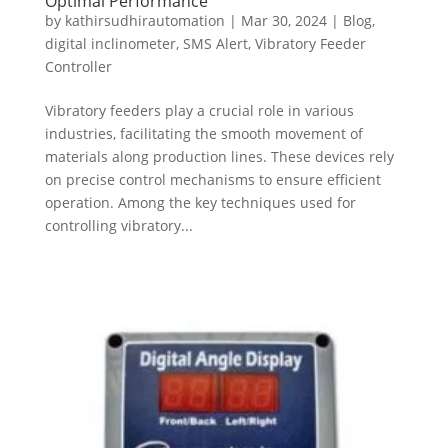
Optimal Performance
by
kathirsudhirautomation
|
Mar 30, 2024
|
Blog
,
digital inclinometer
,
SMS Alert
,
Vibratory Feeder
Controller
Vibratory feeders play a crucial role in various
industries, facilitating the smooth movement of
materials along production lines. These devices rely
on precise control mechanisms to ensure efficient
operation. Among the key techniques used for
controlling vibratory...