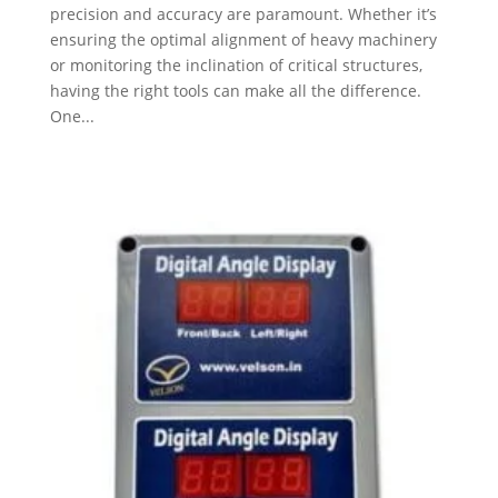
precision and accuracy are paramount. Whether it’s
ensuring the optimal alignment of heavy machinery
or monitoring the inclination of critical structures,
having the right tools can make all the difference.
One...