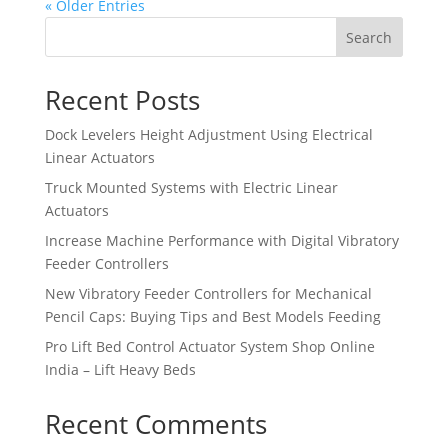
« Older Entries
Search
Recent Posts
Dock Levelers Height Adjustment Using Electrical
Linear Actuators
Truck Mounted Systems with Electric Linear
Actuators
Increase Machine Performance with Digital Vibratory
Feeder Controllers
New Vibratory Feeder Controllers for Mechanical
Pencil Caps: Buying Tips and Best Models Feeding
Pro Lift Bed Control Actuator System Shop Online
India – Lift Heavy Beds
Recent Comments