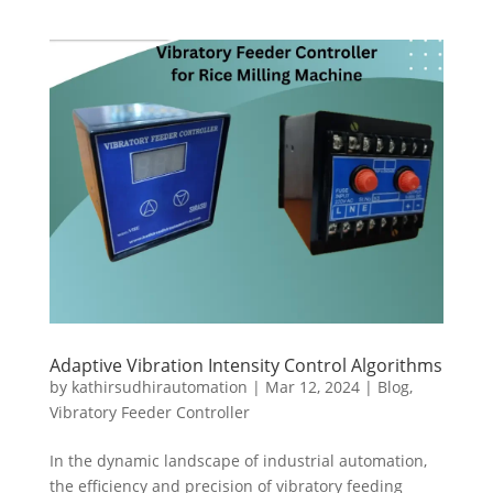
Adaptive Vibration Intensity Control Algorithms
by
kathirsudhirautomation
|
Mar 12, 2024
|
Blog
,
Vibratory Feeder Controller
In the dynamic landscape of industrial automation,
the efficiency and precision of vibratory feeding