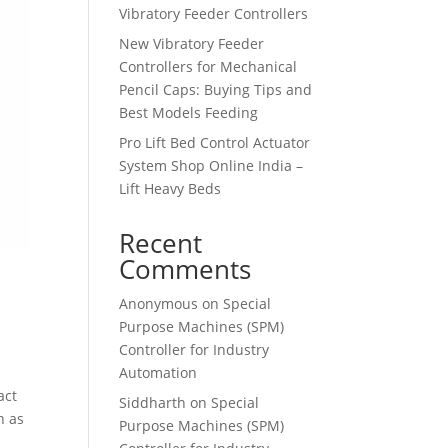
Vibratory Feeder Controllers
New Vibratory Feeder
Controllers for Mechanical
Pencil Caps: Buying Tips and
Best Models Feeding
Pro Lift Bed Control Actuator
System Shop Online India –
Lift Heavy Beds
Recent
Comments
Anonymous
on
Special
Purpose Machines (SPM)
Controller for Industry
Automation
act
Siddharth
on
Special
h as
Purpose Machines (SPM)