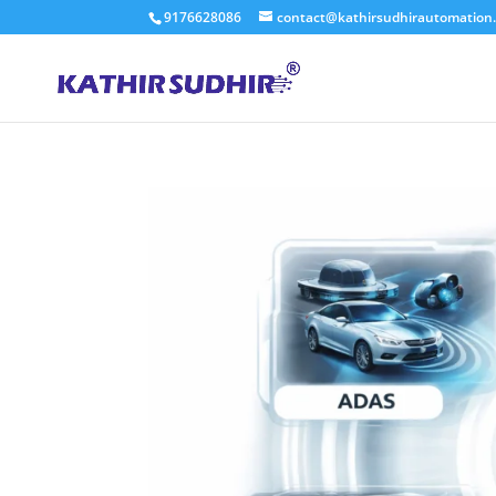
9176628086
contact@kathirsudhirautomation