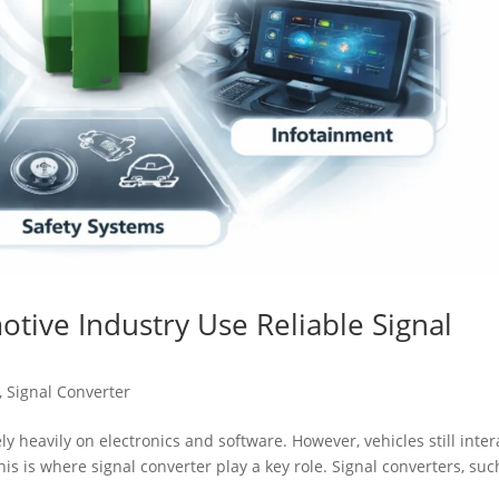
tive Industry Use Reliable Signal
,
Signal Converter
ly heavily on electronics and software. However, vehicles still inter
his is where signal converter play a key role. Signal converters, suc