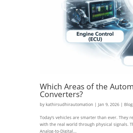
Which Areas of the Automo
Converters?
by
kathirsudhirautomation
|
Jan 9, 2026
|
Blog
Today’s vehicles are smarter than ever. They re
with the real world through physical signals. T
Analog-to-Digital...