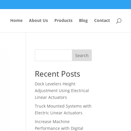
Home
About Us
Products
Blog
Contact
Search
Recent Posts
Dock Levelers Height
Adjustment Using Electrical
Linear Actuators
Truck Mounted Systems with
Electric Linear Actuators
Increase Machine
Performance with Digital