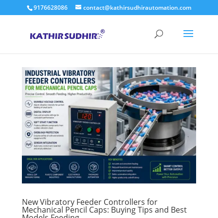
9176628086
contact@kathirsudhirautomation.com
New Vibratory Feeder Controllers for
Mechanical Pencil Caps: Buying Tips and Best
Models Feeding