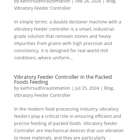
by
kathirsudhirautomation
|
Feb 26, 2026
|
Blog
,
Vibratory Feeder Controller
In simple terms: a double destoner machine with a
vibratory feeder controller is a smart, industrial-
grade solution that removes stones and heavy
impurities from grains with high precision and
consistency. It is designed for real-world mill
conditions, where uniform...
Vibratory Feeder Controller in the Packed
Foods Feeding
by
kathirsudhirautomation
|
Jul 25, 2024
|
Blog
,
Vibratory Feeder Controller
In the modern food processing industry, vibratory
feeders play a critical role in ensuring efficient and
precise feeding of packed foods. Vibratory feeder
Controller are mechanical devices that use vibration
to move materials, and they are particularly