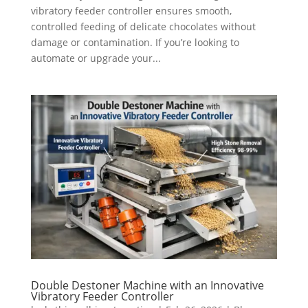
vibratory feeder controller ensures smooth,
controlled feeding of delicate chocolates without
damage or contamination. If you’re looking to
automate or upgrade your...
Double Destoner Machine with an Innovative
Vibratory Feeder Controller