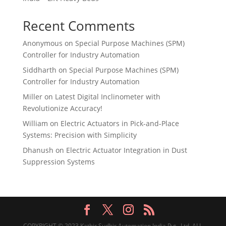
Recent Comments
Anonymous
on
Special Purpose Machines (SPM)
Controller for Industry Automation
Siddharth
on
Special Purpose Machines (SPM)
Controller for Industry Automation
Miller
on
Latest Digital Inclinometer with
Revolutionize Accuracy!
William
on
Electric Actuators in Pick-and-Place
Systems: Precision with Simplicity
Dhanush
on
Electric Actuator Integration in Dust
Suppression Systems
COPYRIGHT © 2023 Kathir Sudhir Automation India Pvt., Ltd. ALL