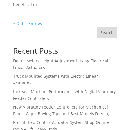
beneficial in...
« Older Entries
Search
Recent Posts
Dock Levelers Height Adjustment Using Electrical
Linear Actuators
Truck Mounted Systems with Electric Linear
Actuators
Increase Machine Performance with Digital Vibratory
Feeder Controllers
New Vibratory Feeder Controllers for Mechanical
Pencil Caps: Buying Tips and Best Models Feeding
Pro Lift Bed Control Actuator System Shop Online
India – Lift Heavy Beds