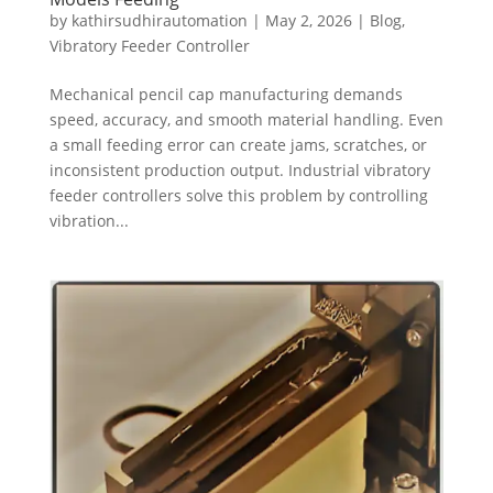
by
kathirsudhirautomation
|
May 2, 2026
|
Blog
,
Vibratory Feeder Controller
Mechanical pencil cap manufacturing demands
speed, accuracy, and smooth material handling. Even
a small feeding error can create jams, scratches, or
inconsistent production output. Industrial vibratory
feeder controllers solve this problem by controlling
vibration...