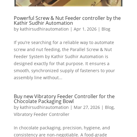
Powerful Screw & Nut Feeder controller by the
Kathir Sudhir Automation
by
kathirsudhirautomation
|
Apr 1, 2026
|
Blog
If you’re searching for a reliable way to automate
screw and nut feeding, the Parallel Screw & Nut
Feeder System by Kathir Sudhir Automation is
designed exactly for that purpose. It ensures a
smooth, synchronized supply of fasteners to your
assembly line without...
Buy new Vibratory Feeder Controller for the
Chocolate Packaging Bowl
by
kathirsudhirautomation
|
Mar 27, 2026
|
Blog
,
Vibratory Feeder Controller
In chocolate packaging, precision, hygiene, and
consistency are non-negotiable. A food-grade