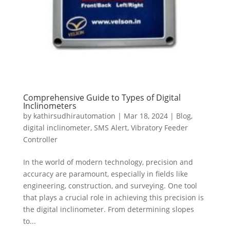
Comprehensive Guide to Types of Digital
Inclinometers
by
kathirsudhirautomation
|
Mar 18, 2024
|
Blog
,
digital inclinometer
,
SMS Alert
,
Vibratory Feeder
Controller
In the world of modern technology, precision and
accuracy are paramount, especially in fields like
engineering, construction, and surveying. One tool
that plays a crucial role in achieving this precision is
the digital inclinometer. From determining slopes
to...