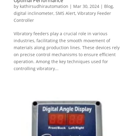
Optimal Performance
by
kathirsudhirautomation
|
Mar 30, 2024
|
Blog
,
digital inclinometer
,
SMS Alert
,
Vibratory Feeder
Controller
Vibratory feeders play a crucial role in various
industries, facilitating the smooth movement of
materials along production lines. These devices rely
on precise control mechanisms to ensure efficient
operation. Among the key techniques used for
controlling vibratory...