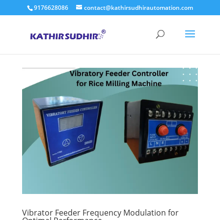
9176628086
contact@kathirsudhirautomation.com
Vibrator Feeder Frequency Modulation for