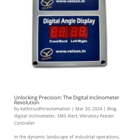
Unlocking Precision: The Digital Inclinometer
Revolution
by
kathirsudhirautomation
|
Mar 20, 2024
|
Blog
,
digital inclinometer
,
SMS Alert
,
Vibratory Feeder
Controller
In the dynamic landscape of industrial operations,