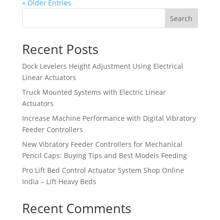
« Older Entries
Search
Recent Posts
Dock Levelers Height Adjustment Using Electrical
Linear Actuators
Truck Mounted Systems with Electric Linear
Actuators
Increase Machine Performance with Digital Vibratory
Feeder Controllers
New Vibratory Feeder Controllers for Mechanical
Pencil Caps: Buying Tips and Best Models Feeding
Pro Lift Bed Control Actuator System Shop Online
India – Lift Heavy Beds
Recent Comments