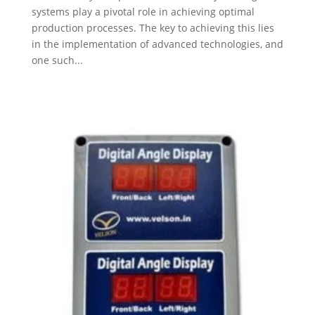
systems play a pivotal role in achieving optimal
production processes. The key to achieving this lies
in the implementation of advanced technologies, and
one such...