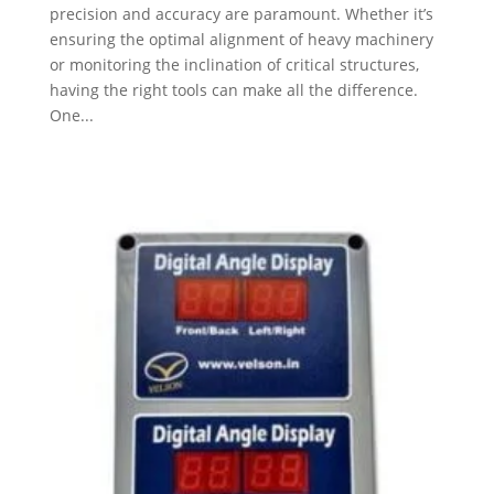
precision and accuracy are paramount. Whether it’s
ensuring the optimal alignment of heavy machinery
or monitoring the inclination of critical structures,
having the right tools can make all the difference.
One...