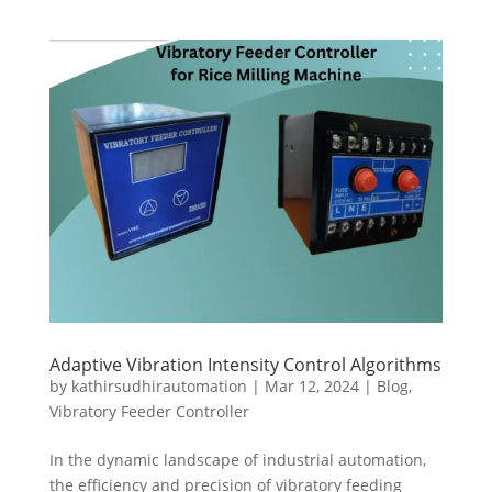
Adaptive Vibration Intensity Control Algorithms
by
kathirsudhirautomation
|
Mar 12, 2024
|
Blog
,
Vibratory Feeder Controller
In the dynamic landscape of industrial automation,
the efficiency and precision of vibratory feeding