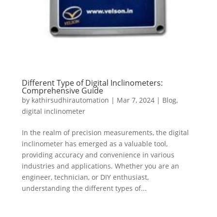
Different Type of Digital Inclinometers:
Comprehensive Guide
by
kathirsudhirautomation
|
Mar 7, 2024
|
Blog
,
digital inclinometer
In the realm of precision measurements, the digital
inclinometer has emerged as a valuable tool,
providing accuracy and convenience in various
industries and applications. Whether you are an
engineer, technician, or DIY enthusiast,
understanding the different types of...