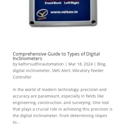
Comprehensive Guide to Types of Digital
Inclinometers
by
kathirsudhirautomation
|
Mar 18, 2024
|
Blog
,
digital inclinometer
,
SMS Alert
,
Vibratory Feeder
Controller
In the world of modern technology, precision and
accuracy are paramount, especially in fields like
engineering, construction, and surveying. One tool
that plays a crucial role in achieving this precision is
the digital inclinometer. From determining slopes
to...