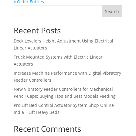
« Older Entries
Search
Recent Posts
Dock Levelers Height Adjustment Using Electrical
Linear Actuators
Truck Mounted Systems with Electric Linear
Actuators
Increase Machine Performance with Digital Vibratory
Feeder Controllers
New Vibratory Feeder Controllers for Mechanical
Pencil Caps: Buying Tips and Best Models Feeding
Pro Lift Bed Control Actuator System Shop Online
India – Lift Heavy Beds
Recent Comments