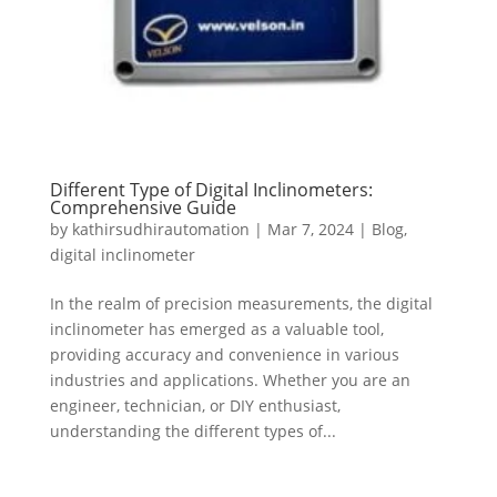
Different Type of Digital Inclinometers:
Comprehensive Guide
by
kathirsudhirautomation
|
Mar 7, 2024
|
Blog
,
digital inclinometer
In the realm of precision measurements, the digital
inclinometer has emerged as a valuable tool,
providing accuracy and convenience in various
industries and applications. Whether you are an
engineer, technician, or DIY enthusiast,
understanding the different types of...