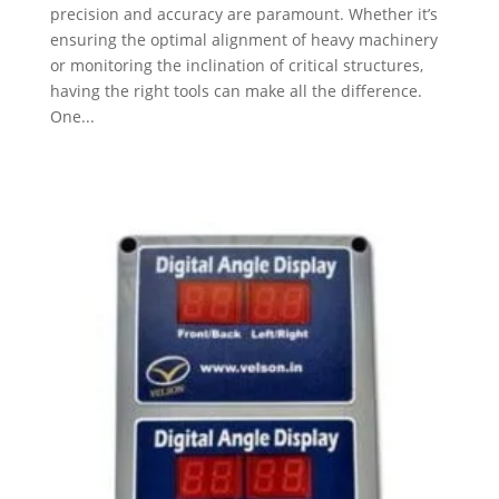
precision and accuracy are paramount. Whether it’s
ensuring the optimal alignment of heavy machinery
or monitoring the inclination of critical structures,
having the right tools can make all the difference.
One...