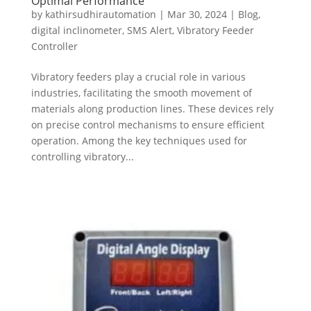
Optimal Performance
by
kathirsudhirautomation
|
Mar 30, 2024
|
Blog
,
digital inclinometer
,
SMS Alert
,
Vibratory Feeder
Controller
Vibratory feeders play a crucial role in various
industries, facilitating the smooth movement of
materials along production lines. These devices rely
on precise control mechanisms to ensure efficient
operation. Among the key techniques used for
controlling vibratory...