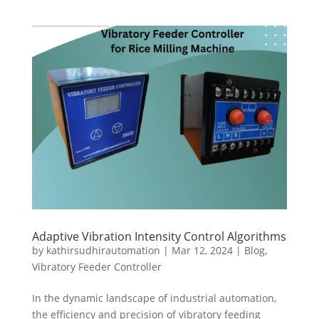
Adaptive Vibration Intensity Control Algorithms
by
kathirsudhirautomation
|
Mar 12, 2024
|
Blog
,
Vibratory Feeder Controller
In the dynamic landscape of industrial automation,
the efficiency and precision of vibratory feeding