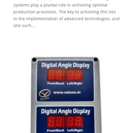
systems play a pivotal role in achieving optimal
production processes. The key to achieving this lies
in the implementation of advanced technologies, and
one such...