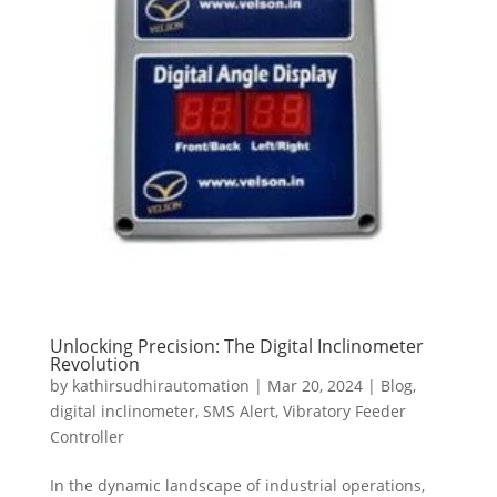
Unlocking Precision: The Digital Inclinometer
Revolution
by
kathirsudhirautomation
|
Mar 20, 2024
|
Blog
,
digital inclinometer
,
SMS Alert
,
Vibratory Feeder
Controller
In the dynamic landscape of industrial operations,