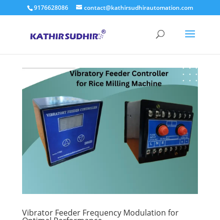
9176628086
contact@kathirsudhirautomation.com
Vibrator Feeder Frequency Modulation for