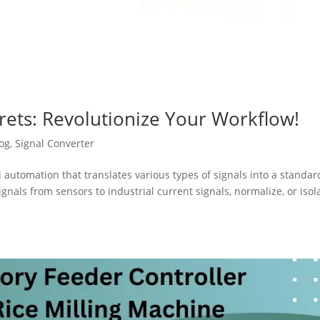
rets: Revolutionize Your Workflow!
og
,
Signal Converter
al automation that translates various types of signals into a standar
gnals from sensors to industrial current signals, normalize, or isol