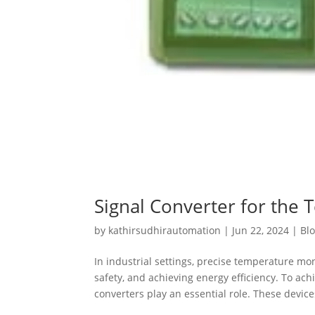
Signal Converter for the 
by
kathirsudhirautomation
|
Jun 22, 2024
|
Bl
In industrial settings, precise temperature mo
safety, and achieving energy efficiency. To a
converters play an essential role. These devices