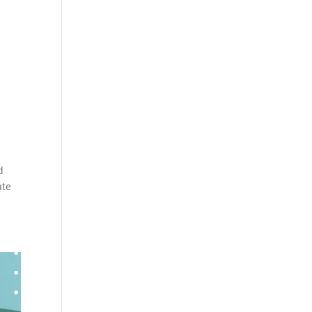
d
ate