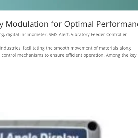
cy Modulation for Optimal Performan
og
,
digital inclinometer
,
SMS Alert
,
Vibratory Feeder Controller
s industries, facilitating the smooth movement of materials along
se control mechanisms to ensure efficient operation. Among the key