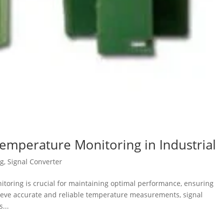
Temperature Monitoring in Industrial
og
,
Signal Converter
nitoring is crucial for maintaining optimal performance, ensuring
chieve accurate and reliable temperature measurements, signal
...