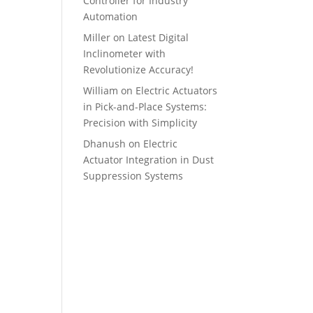
Controller for Industry
Automation
Miller
on
Latest Digital
Inclinometer with
Revolutionize Accuracy!
William
on
Electric Actuators
in Pick-and-Place Systems:
Precision with Simplicity
Dhanush
on
Electric
Actuator Integration in Dust
Suppression Systems