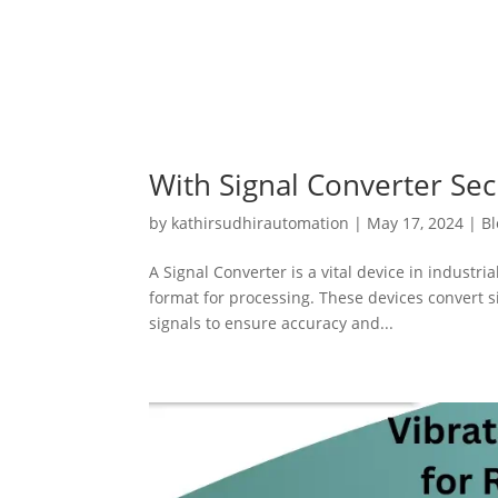
With Signal Converter Sec
by
kathirsudhirautomation
|
May 17, 2024
|
Bl
A Signal Converter is a vital device in industri
format for processing. These devices convert si
signals to ensure accuracy and...