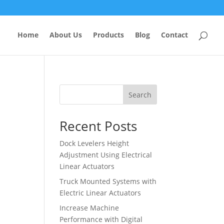
Home
About Us
Products
Blog
Contact
Search
Recent Posts
Dock Levelers Height
Adjustment Using Electrical
Linear Actuators
Truck Mounted Systems with
Electric Linear Actuators
Increase Machine
Performance with Digital