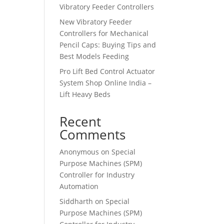
Vibratory Feeder Controllers
New Vibratory Feeder
Controllers for Mechanical
Pencil Caps: Buying Tips and
Best Models Feeding
Pro Lift Bed Control Actuator
System Shop Online India –
Lift Heavy Beds
Recent
Comments
Anonymous
on
Special
Purpose Machines (SPM)
Controller for Industry
Automation
Siddharth
on
Special
Purpose Machines (SPM)