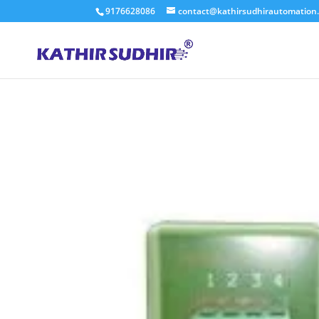
9176628086
contact@kathirsudhirautomation