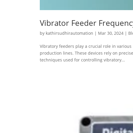
Vibrator Feeder Frequen
by
kathirsudhirautomation
|
Mar 30, 2024
|
Bl
Vibratory feeders play a crucial role in variou
production lines. These devices rely on preci
techniques used for controlling vibratory...