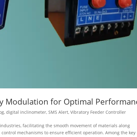
cy Modulation for Optimal Performan
og
,
digital inclinometer
,
SMS Alert
,
Vibratory Feeder Controller
s industries, facilitating the smooth movement of materials along
se control mechanisms to ensure efficient operation. Among the key