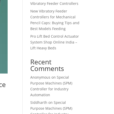
Vibratory Feeder Controllers
New Vibratory Feeder
Controllers for Mechanical
Pencil Caps: Buying Tips and
Best Models Feeding
Pro Lift Bed Control Actuator
System Shop Online India –
Lift Heavy Beds
Recent
Comments
Anonymous
on
Special
ce
Purpose Machines (SPM)
Controller for Industry
Automation
Siddharth
on
Special
Purpose Machines (SPM)