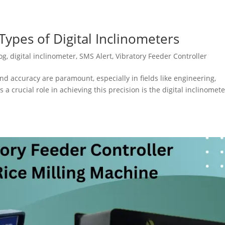
ypes of Digital Inclinometers
og
,
digital inclinometer
,
SMS Alert
,
Vibratory Feeder Controller
nd accuracy are paramount, especially in fields like engineering,
 a crucial role in achieving this precision is the digital inclinomete