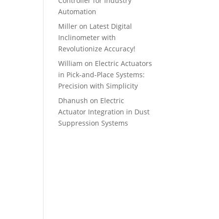
Controller for Industry
Automation
Miller
on
Latest Digital
Inclinometer with
Revolutionize Accuracy!
William
on
Electric Actuators
in Pick-and-Place Systems:
Precision with Simplicity
Dhanush
on
Electric
Actuator Integration in Dust
Suppression Systems