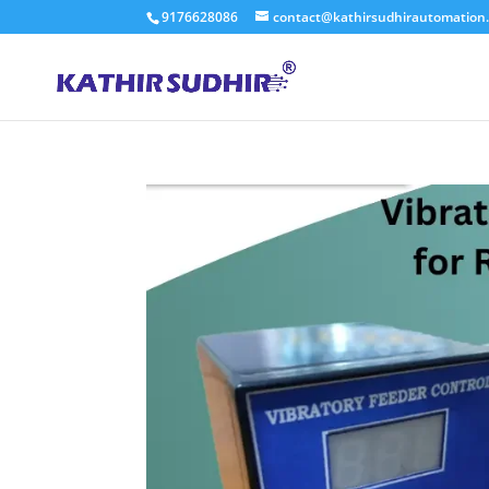
9176628086
contact@kathirsudhirautomation