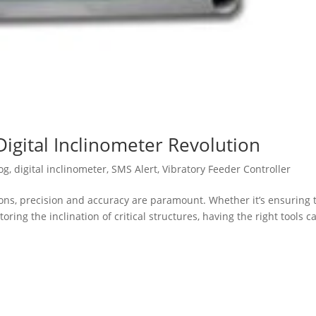
Digital Inclinometer Revolution
og
,
digital inclinometer
,
SMS Alert
,
Vibratory Feeder Controller
ions, precision and accuracy are paramount. Whether it’s ensuring 
ing the inclination of critical structures, having the right tools c