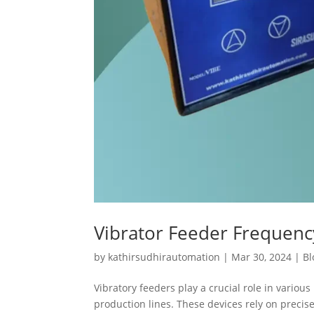
Vibrator Feeder Frequen
by
kathirsudhirautomation
|
Mar 30, 2024
|
Bl
Vibratory feeders play a crucial role in variou
production lines. These devices rely on preci