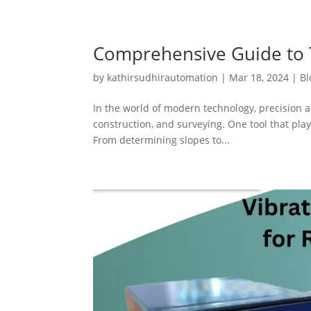
Comprehensive Guide to T
by
kathirsudhirautomation
|
Mar 18, 2024
|
Bl
In the world of modern technology, precision a
construction, and surveying. One tool that plays
From determining slopes to...