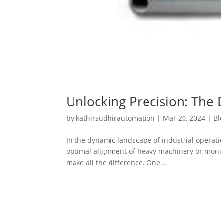
Unlocking Precision: The 
by
kathirsudhirautomation
|
Mar 20, 2024
|
Bl
In the dynamic landscape of industrial operat
optimal alignment of heavy machinery or monitor
make all the difference. One...