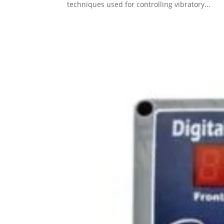
techniques used for controlling vibratory...