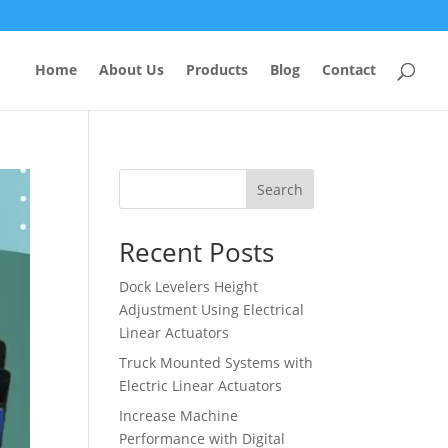
Home
About Us
Products
Blog
Contact
Search
Recent Posts
Dock Levelers Height
Adjustment Using Electrical
Linear Actuators
Truck Mounted Systems with
Electric Linear Actuators
Increase Machine
Performance with Digital