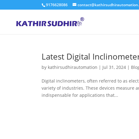
9176628086
contact@kathirsudhirautomation
Latest Digital Inclinomete
by
kathirsudhirautomation
|
Jul 31, 2024
|
Blo
Digital inclinometers, often referred to as elect
variety of industries. These devices measure an
indispensable for applications that...