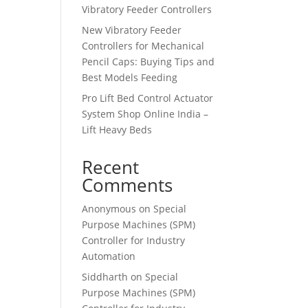
Vibratory Feeder Controllers
New Vibratory Feeder
Controllers for Mechanical
Pencil Caps: Buying Tips and
Best Models Feeding
Pro Lift Bed Control Actuator
System Shop Online India –
Lift Heavy Beds
Recent
Comments
Anonymous
on
Special
Purpose Machines (SPM)
Controller for Industry
Automation
Siddharth
on
Special
Purpose Machines (SPM)