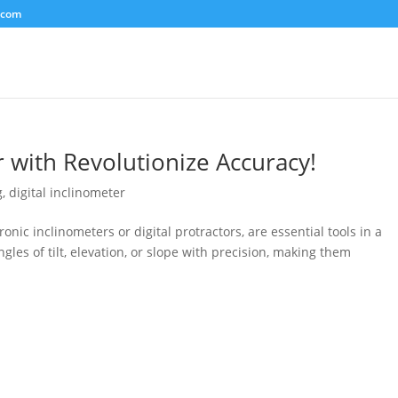
.com
r with Revolutionize Accuracy!
g
,
digital inclinometer
ronic inclinometers or digital protractors, are essential tools in a
gles of tilt, elevation, or slope with precision, making them