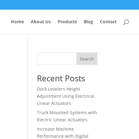
Home
About Us
Products
Blog
Contact
Search
Recent Posts
Dock Levelers Height
Adjustment Using Electrical
Linear Actuators
Truck Mounted Systems with
Electric Linear Actuators
Increase Machine
Performance with Digital