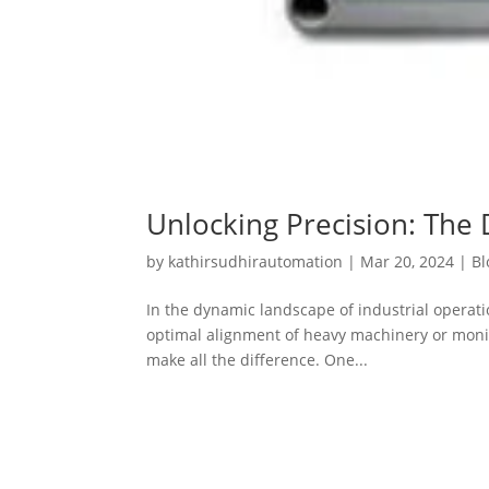
Unlocking Precision: The 
by
kathirsudhirautomation
|
Mar 20, 2024
|
Bl
In the dynamic landscape of industrial operat
optimal alignment of heavy machinery or monitor
make all the difference. One...