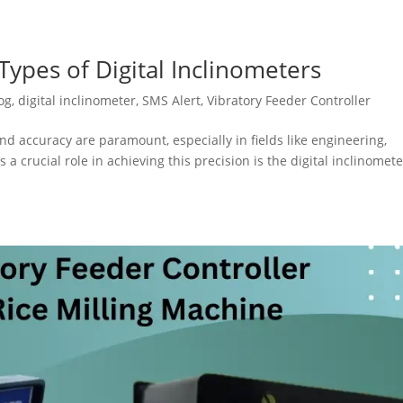
ypes of Digital Inclinometers
og
,
digital inclinometer
,
SMS Alert
,
Vibratory Feeder Controller
nd accuracy are paramount, especially in fields like engineering,
 a crucial role in achieving this precision is the digital inclinomete