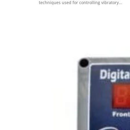
techniques used for controlling vibratory...