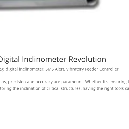
Digital Inclinometer Revolution
og
,
digital inclinometer
,
SMS Alert
,
Vibratory Feeder Controller
ions, precision and accuracy are paramount. Whether it’s ensuring 
ing the inclination of critical structures, having the right tools c