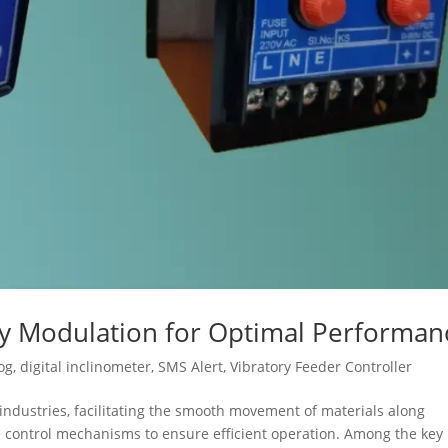
cy Modulation for Optimal Performan
og
,
digital inclinometer
,
SMS Alert
,
Vibratory Feeder Controller
s industries, facilitating the smooth movement of materials along
se control mechanisms to ensure efficient operation. Among the key