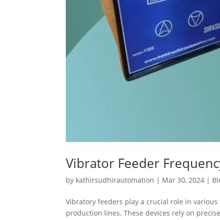
Vibrator Feeder Frequen
by
kathirsudhirautomation
|
Mar 30, 2024
|
Bl
Vibratory feeders play a crucial role in variou
production lines. These devices rely on preci