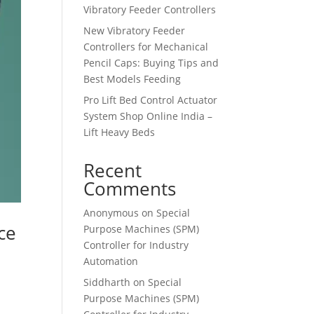
Vibratory Feeder Controllers
New Vibratory Feeder
Controllers for Mechanical
Pencil Caps: Buying Tips and
Best Models Feeding
Pro Lift Bed Control Actuator
System Shop Online India –
Lift Heavy Beds
Recent
Comments
Anonymous
on
Special
ce
Purpose Machines (SPM)
Controller for Industry
Automation
Siddharth
on
Special
Purpose Machines (SPM)