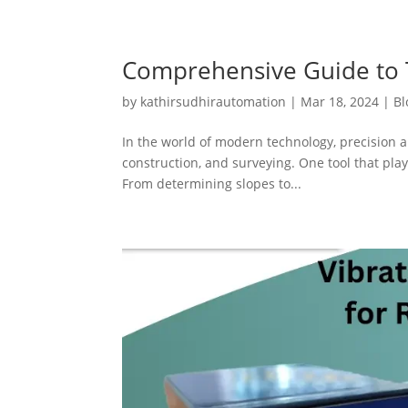
Comprehensive Guide to T
by
kathirsudhirautomation
|
Mar 18, 2024
|
Bl
In the world of modern technology, precision a
construction, and surveying. One tool that plays
From determining slopes to...