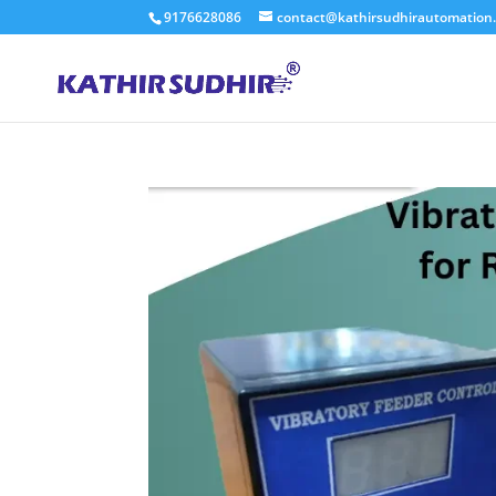
9176628086
contact@kathirsudhirautomation