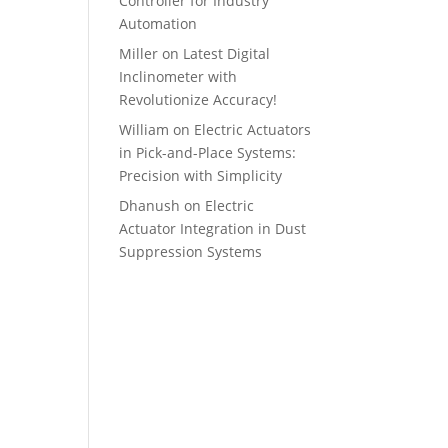
Controller for Industry
Automation
Miller
on
Latest Digital
Inclinometer with
Revolutionize Accuracy!
William
on
Electric Actuators
in Pick-and-Place Systems:
Precision with Simplicity
Dhanush
on
Electric
Actuator Integration in Dust
Suppression Systems