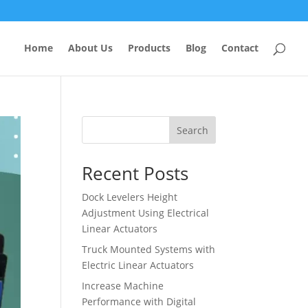
Home
About Us
Products
Blog
Contact
Search
Recent Posts
Dock Levelers Height
Adjustment Using Electrical
Linear Actuators
Truck Mounted Systems with
Electric Linear Actuators
Increase Machine
Performance with Digital