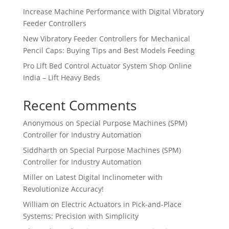
Increase Machine Performance with Digital Vibratory
Feeder Controllers
New Vibratory Feeder Controllers for Mechanical
Pencil Caps: Buying Tips and Best Models Feeding
Pro Lift Bed Control Actuator System Shop Online
India – Lift Heavy Beds
Recent Comments
Anonymous
on
Special Purpose Machines (SPM)
Controller for Industry Automation
Siddharth
on
Special Purpose Machines (SPM)
Controller for Industry Automation
Miller
on
Latest Digital Inclinometer with
Revolutionize Accuracy!
William
on
Electric Actuators in Pick-and-Place
Systems: Precision with Simplicity