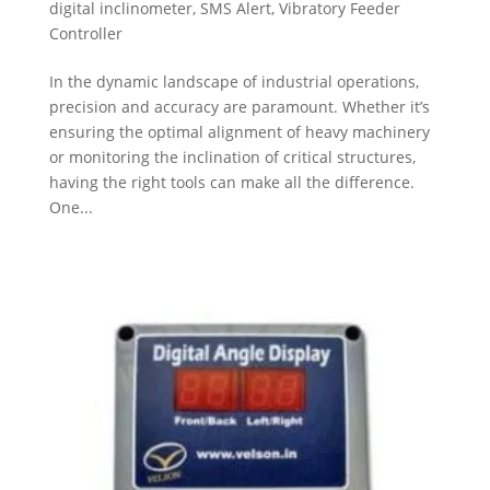
digital inclinometer
,
SMS Alert
,
Vibratory Feeder
Controller
In the dynamic landscape of industrial operations,
precision and accuracy are paramount. Whether it’s
ensuring the optimal alignment of heavy machinery
or monitoring the inclination of critical structures,
having the right tools can make all the difference.
One...