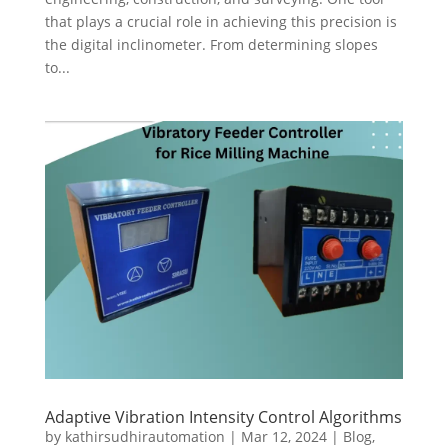
that plays a crucial role in achieving this precision is
the digital inclinometer. From determining slopes
to...
Adaptive Vibration Intensity Control Algorithms
by
kathirsudhirautomation
|
Mar 12, 2024
|
Blog
,