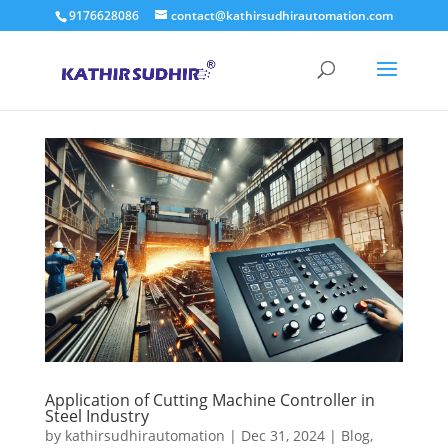
9176628086
contact@kathirsudhirautomation.com
Application of Cutting Machine Controller in
Steel Industry
by
kathirsudhirautomation
|
Dec 31, 2024
|
Blog
,