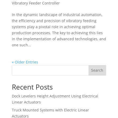
Vibratory Feeder Controller
In the dynamic landscape of industrial automation,
the efficiency and precision of vibratory feeding
systems play a pivotal role in achieving optimal
production processes. The key to achieving this lies
in the implementation of advanced technologies, and
one such...
« Older Entries
Search
Recent Posts
Dock Levelers Height Adjustment Using Electrical
Linear Actuators
Truck Mounted Systems with Electric Linear
Actuators