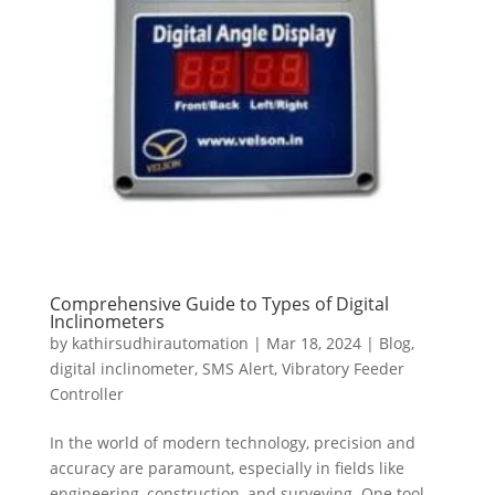
Comprehensive Guide to Types of Digital
Inclinometers
by
kathirsudhirautomation
|
Mar 18, 2024
|
Blog
,
digital inclinometer
,
SMS Alert
,
Vibratory Feeder
Controller
In the world of modern technology, precision and
accuracy are paramount, especially in fields like
engineering, construction, and surveying. One tool