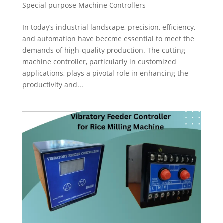
Special purpose Machine Controllers
In today’s industrial landscape, precision, efficiency,
and automation have become essential to meet the
demands of high-quality production. The cutting
machine controller, particularly in customized
applications, plays a pivotal role in enhancing the
productivity and...