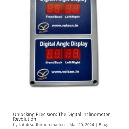
Unlocking Precision: The Digital Inclinometer
Revolution
by
kathirsudhirautomation
|
Mar 20, 2024
|
Blog
,