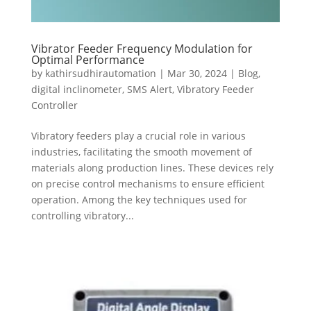
Vibrator Feeder Frequency Modulation for
Optimal Performance
by
kathirsudhirautomation
|
Mar 30, 2024
|
Blog
,
digital inclinometer
,
SMS Alert
,
Vibratory Feeder
Controller
Vibratory feeders play a crucial role in various
industries, facilitating the smooth movement of
materials along production lines. These devices rely
on precise control mechanisms to ensure efficient
operation. Among the key techniques used for
controlling vibratory...