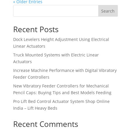
« Older Entries
Search
Recent Posts
Dock Levelers Height Adjustment Using Electrical
Linear Actuators
Truck Mounted Systems with Electric Linear
Actuators
Increase Machine Performance with Digital Vibratory
Feeder Controllers
New Vibratory Feeder Controllers for Mechanical
Pencil Caps: Buying Tips and Best Models Feeding
Pro Lift Bed Control Actuator System Shop Online
India – Lift Heavy Beds
Recent Comments