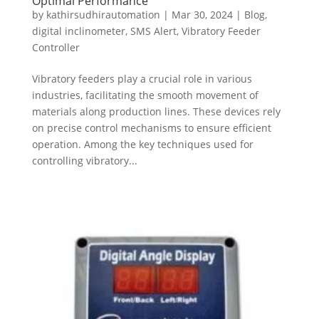
Optimal Performance
by
kathirsudhirautomation
|
Mar 30, 2024
|
Blog
,
digital inclinometer
,
SMS Alert
,
Vibratory Feeder
Controller
Vibratory feeders play a crucial role in various
industries, facilitating the smooth movement of
materials along production lines. These devices rely
on precise control mechanisms to ensure efficient
operation. Among the key techniques used for
controlling vibratory...