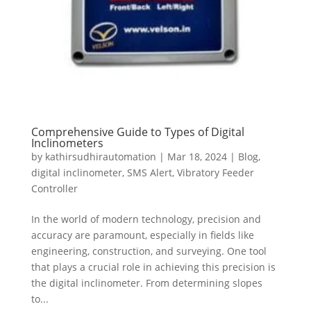
Comprehensive Guide to Types of Digital
Inclinometers
by
kathirsudhirautomation
|
Mar 18, 2024
|
Blog
,
digital inclinometer
,
SMS Alert
,
Vibratory Feeder
Controller
In the world of modern technology, precision and
accuracy are paramount, especially in fields like
engineering, construction, and surveying. One tool
that plays a crucial role in achieving this precision is
the digital inclinometer. From determining slopes
to...