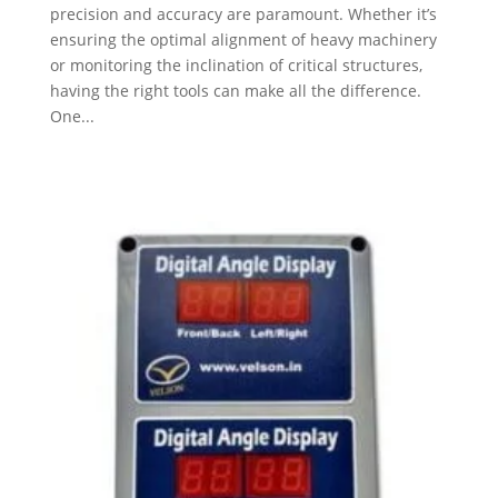
precision and accuracy are paramount. Whether it’s
ensuring the optimal alignment of heavy machinery
or monitoring the inclination of critical structures,
having the right tools can make all the difference.
One...