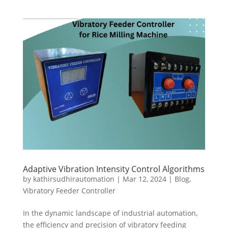
Adaptive Vibration Intensity Control Algorithms
by
kathirsudhirautomation
|
Mar 12, 2024
|
Blog
,
Vibratory Feeder Controller
In the dynamic landscape of industrial automation,
the efficiency and precision of vibratory feeding