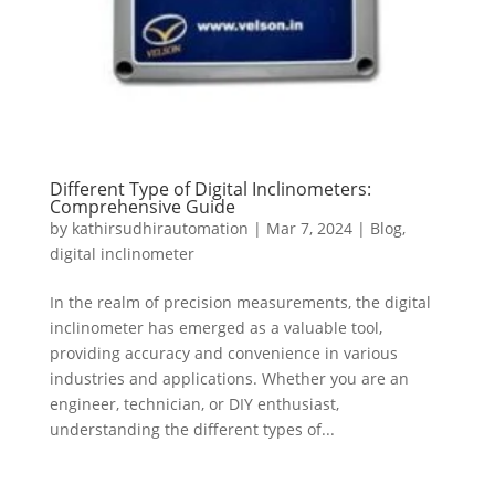
Different Type of Digital Inclinometers:
Comprehensive Guide
by
kathirsudhirautomation
|
Mar 7, 2024
|
Blog
,
digital inclinometer
In the realm of precision measurements, the digital
inclinometer has emerged as a valuable tool,
providing accuracy and convenience in various
industries and applications. Whether you are an
engineer, technician, or DIY enthusiast,
understanding the different types of...