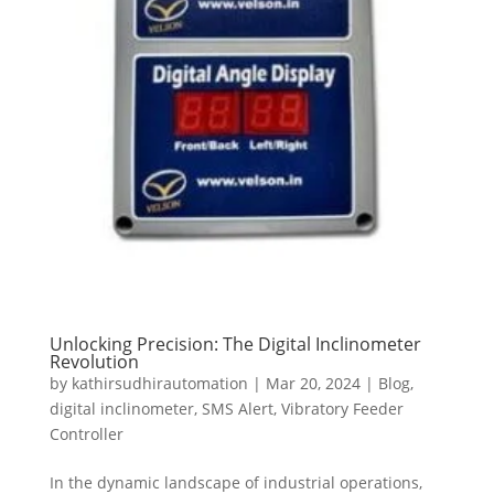
Unlocking Precision: The Digital Inclinometer
Revolution
by
kathirsudhirautomation
|
Mar 20, 2024
|
Blog
,
digital inclinometer
,
SMS Alert
,
Vibratory Feeder
Controller
In the dynamic landscape of industrial operations,