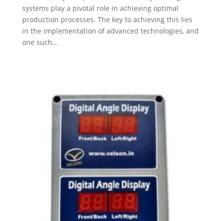
systems play a pivotal role in achieving optimal
production processes. The key to achieving this lies
in the implementation of advanced technologies, and
one such...