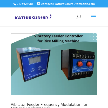
9176628086
contact@kathirsudhirautomation.com
Vibrator Feeder Frequency Modulation for