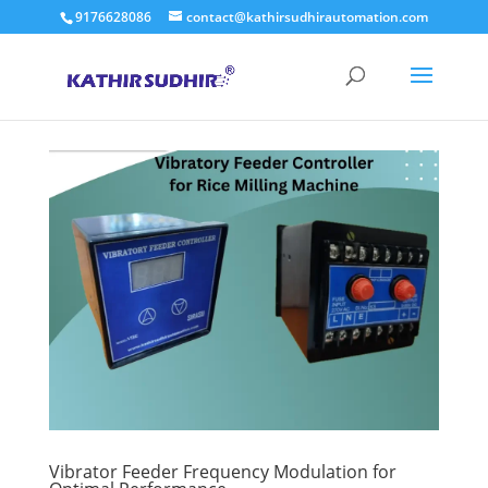
9176628086
contact@kathirsudhirautomation.com
Vibrator Feeder Frequency Modulation for