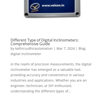
Different Type of Digital Inclinometers:
Comprehensive Guide
by
kathirsudhirautomation
|
Mar 7, 2024
|
Blog
,
digital inclinometer
In the realm of precision measurements, the digital
inclinometer has emerged as a valuable tool,
providing accuracy and convenience in various
industries and applications. Whether you are an
engineer, technician, or DIY enthusiast,
understanding the different types of...