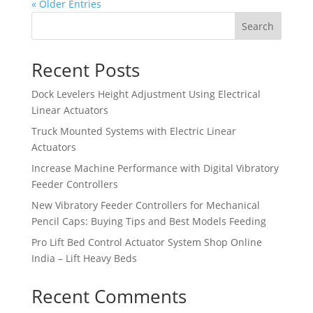
« Older Entries
Search
Recent Posts
Dock Levelers Height Adjustment Using Electrical
Linear Actuators
Truck Mounted Systems with Electric Linear
Actuators
Increase Machine Performance with Digital Vibratory
Feeder Controllers
New Vibratory Feeder Controllers for Mechanical
Pencil Caps: Buying Tips and Best Models Feeding
Pro Lift Bed Control Actuator System Shop Online
India – Lift Heavy Beds
Recent Comments