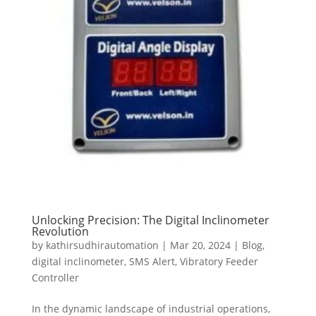
Unlocking Precision: The Digital Inclinometer
Revolution
by
kathirsudhirautomation
|
Mar 20, 2024
|
Blog
,
digital inclinometer
,
SMS Alert
,
Vibratory Feeder
Controller
In the dynamic landscape of industrial operations,