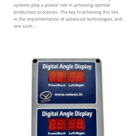
systems play a pivotal role in achieving optimal
production processes. The key to achieving this lies
in the implementation of advanced technologies, and
one such...