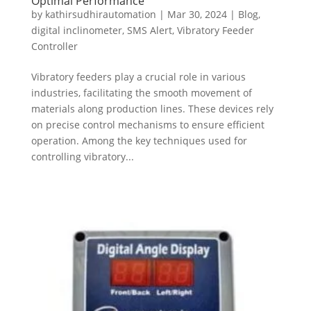
Optimal Performance
by
kathirsudhirautomation
|
Mar 30, 2024
|
Blog
,
digital inclinometer
,
SMS Alert
,
Vibratory Feeder
Controller
Vibratory feeders play a crucial role in various
industries, facilitating the smooth movement of
materials along production lines. These devices rely
on precise control mechanisms to ensure efficient
operation. Among the key techniques used for
controlling vibratory...