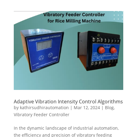
Adaptive Vibration Intensity Control Algorithms
by
kathirsudhirautomation
|
Mar 12, 2024
|
Blog
,
Vibratory Feeder Controller
In the dynamic landscape of industrial automation,
the efficiency and precision of vibratory feeding