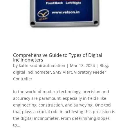
Comprehensive Guide to Types of Digital
Inclinometers
by
kathirsudhirautomation
|
Mar 18, 2024
|
Blog
,
digital inclinometer
,
SMS Alert
,
Vibratory Feeder
Controller
In the world of modern technology, precision and
accuracy are paramount, especially in fields like
engineering, construction, and surveying. One tool
that plays a crucial role in achieving this precision is
the digital inclinometer. From determining slopes
to...