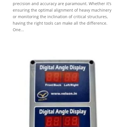
precision and accuracy are paramount. Whether it’s
ensuring the optimal alignment of heavy machinery
or monitoring the inclination of critical structures,
having the right tools can make all the difference.
One...