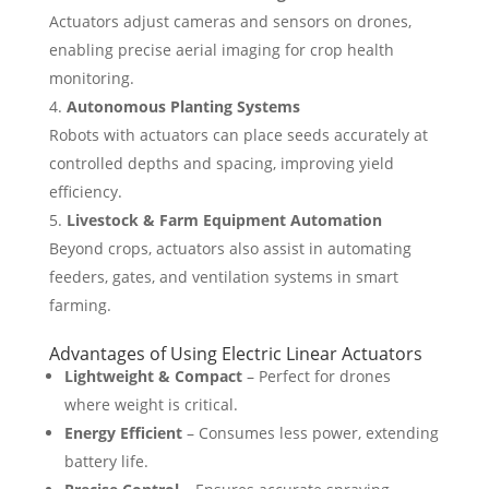
Actuators adjust cameras and sensors on drones,
enabling precise aerial imaging for crop health
monitoring.
Autonomous Planting Systems
Robots with actuators can place seeds accurately at
controlled depths and spacing, improving yield
efficiency.
Livestock & Farm Equipment Automation
Beyond crops, actuators also assist in automating
feeders, gates, and ventilation systems in smart
farming.
Advantages of Using Electric Linear Actuators
Lightweight & Compact
– Perfect for drones
where weight is critical.
Energy Efficient
– Consumes less power, extending
battery life.