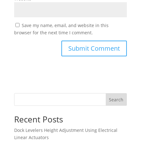
Save my name, email, and website in this
browser for the next time I comment.
Search
Recent Posts
Dock Levelers Height Adjustment Using Electrical
Linear Actuators