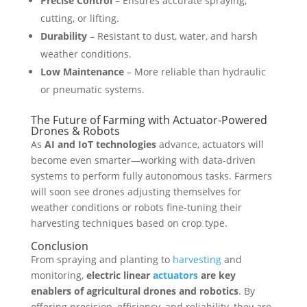
Precise Control
– Ensures accurate spraying,
cutting, or lifting.
Durability
– Resistant to dust, water, and harsh
weather conditions.
Low Maintenance
– More reliable than hydraulic
or pneumatic systems.
The Future of Farming with Actuator-Powered
Drones & Robots
As
AI and IoT technologies
advance, actuators will
become even smarter—working with data-driven
systems to perform fully autonomous tasks. Farmers
will soon see drones adjusting themselves for
weather conditions or robots fine-tuning their
harvesting techniques based on crop type.
Conclusion
From spraying and planting to
harvesting
and
monitoring,
electric linear
actuators
are key
enablers of agricultural drones and robotics
. By
offering precision, efficiency, and reliability, they are