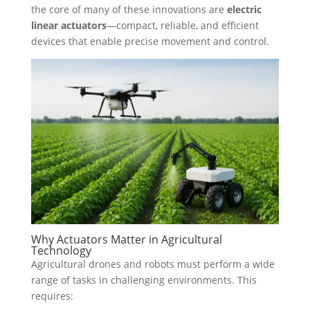
the core of many of these innovations are
electric
linear actuators
—compact, reliable, and efficient
devices that enable precise movement and control.
Why Actuators Matter in Agricultural
Technology
Agricultural drones and robots must perform a wide
range of tasks in challenging environments. This
requires: