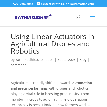
9176628086
contact@kathirsudhirautomation.com
Using Linear Actuators in
Agricultural Drones and
Robotics
by
kathirsudhirautomation
|
Sep 4, 2025
|
Blog
|
1
comment
Agriculture is rapidly shifting towards
automation
and precision farming
, with drones and robotics
playing a vital role in boosting productivity. From
monitoring crops to automating field operations,
technology is revolutionizing how farmers work. At