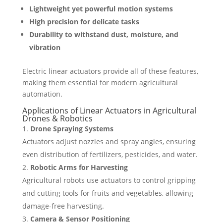
Lightweight yet powerful motion systems
High precision for delicate tasks
Durability to withstand dust, moisture, and
vibration
Electric linear actuators provide all of these features,
making them essential for modern agricultural
automation.
Applications of Linear Actuators in Agricultural
Drones & Robotics
Drone Spraying Systems
Actuators adjust nozzles and spray angles, ensuring
even distribution of fertilizers, pesticides, and water.
Robotic Arms for Harvesting
Agricultural robots use actuators to control gripping
and cutting tools for fruits and vegetables, allowing
damage-free harvesting.
Camera & Sensor Positioning