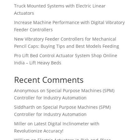
Truck Mounted Systems with Electric Linear
Actuators
Increase Machine Performance with Digital Vibratory
Feeder Controllers
New Vibratory Feeder Controllers for Mechanical
Pencil Caps: Buying Tips and Best Models Feeding
Pro Lift Bed Control Actuator System Shop Online
India – Lift Heavy Beds
Recent Comments
Anonymous
on
Special Purpose Machines (SPM)
Controller for Industry Automation
Siddharth
on
Special Purpose Machines (SPM)
Controller for Industry Automation
Miller
on
Latest Digital Inclinometer with
Revolutionize Accuracy!