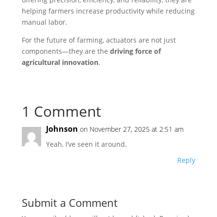
helping farmers increase productivity while reducing
manual labor.
For the future of farming, actuators are not just
components—they are the
driving force of
agricultural innovation
.
1 Comment
Johnson
on November 27, 2025 at 2:51 am
Yeah, I’ve seen it around.
Reply
Submit a Comment