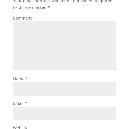
Your email address will not be published.
Required
fields are marked
*
Comment
*
Name
*
Email
*
Website